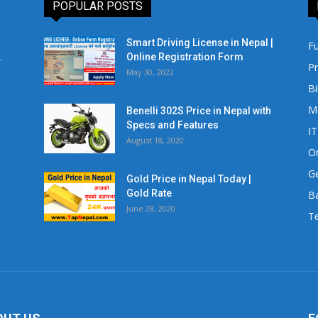
POPULAR POSTS
Smart Driving License in Nepal |
Fu
.
Online Registration Form
Pr
May 30, 2022
Bi
M
Benelli 302S Price in Nepal with
Specs and Features
IT
August 18, 2020
Or
Ge
Gold Price in Nepal Today |
Gold Rate
Ba
June 28, 2020
Te