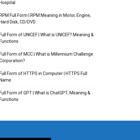
Hospital
RPM Full Form | RPM Meaning in Motor, Engine,
Hard Disk, CD/DVD
Full Form of UNICEF | What is UNICEF? Meaning &
Functions
Full Form of MCC | What is Millennium Challenge
Corporation?
Full Form of HTTPS in Computer | HTTPS Full
Name
Full Form of GPT | What is ChatGPT, Meaning &
Functions