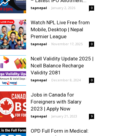
– Latest IPO Allotment...
tapnepal
-
January 2, 2026
0
Watch NPL Live Free from
Mobile, Desktop | Nepal
Premier League
tapnepal
-
November 17, 2025
0
Ncell Validity Update 2025 |
Ncell Balance Recharge
Validity 2081
tapnepal
-
December 8, 2024
0
Jobs in Canada for
Foreigners with Salary
2023 | Apply Now
tapnepal
-
January 21, 2023
9
OPD Full Form in Medical: