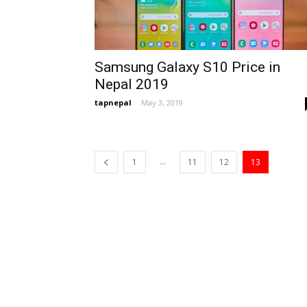
Samsung Galaxy S10 Price in
Nepal 2019
tapnepal
-
May 3, 2019
...
1
11
12
13