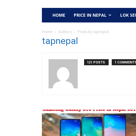
HOME
PRICE IN NEPAL
LOK S
Home
Authors
Posts by tapnepal
tapnepal
121 POSTS
1 COMMENT