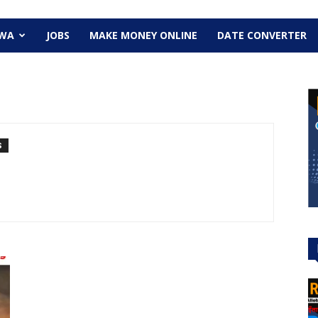
EWA
JOBS
MAKE MONEY ONLINE
DATE CONVERTER
S