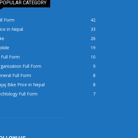
POPULAR CATEGORY
ll Form
42
ice in Nepal
33
ke
26
obile
19
 Full Form
10
ganization Full Form
9
neral Full Form
8
jaj Bike Price in Nepal
8
chlology Full Form
7