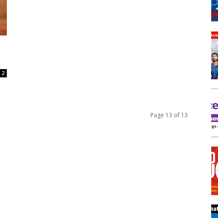
2
Page 13 of 13