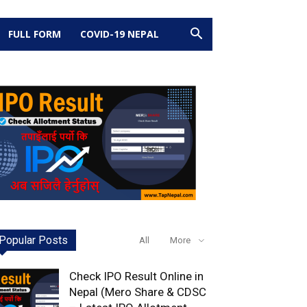
FULL FORM
COVID-19 NEPAL
Popular Posts
All
More
Check IPO Result Online in
Nepal (Mero Share & CDSC