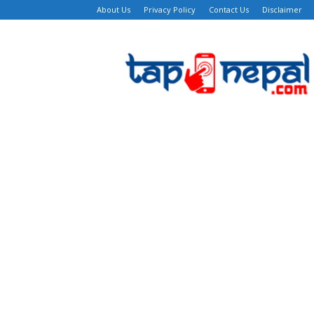
About Us
Privacy Policy
Contact Us
Disclaimer
TapNepal