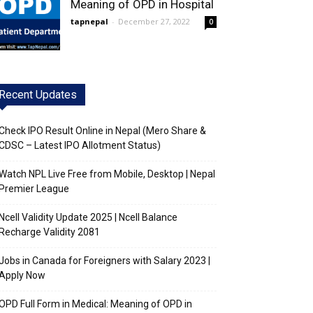
Meaning of OPD in Hospital
tapnepal
-
December 27, 2022
0
Recent Updates
Check IPO Result Online in Nepal (Mero Share &
CDSC – Latest IPO Allotment Status)
Watch NPL Live Free from Mobile, Desktop | Nepal
Premier League
Ncell Validity Update 2025 | Ncell Balance
Recharge Validity 2081
Jobs in Canada for Foreigners with Salary 2023 |
Apply Now
OPD Full Form in Medical: Meaning of OPD in