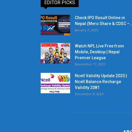
EDITOR PICKS
Check IPO Result Online in
Nepal (Mero Share & CDSC –..
January 2, 2026
Watch NPL Live Free from
Mobile, Desktop | Nepal
Premier League
November 17, 2025
Ncell Validity Update 2025 |
Ncell Balance Recharge
Validity 2081
December 8, 2024