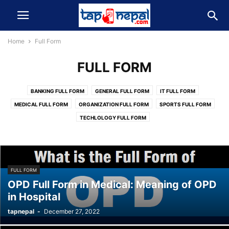
Home
Full Form
FULL FORM
BANKING FULL FORM
GENERAL FULL FORM
IT FULL FORM
MEDICAL FULL FORM
ORGANIZATION FULL FORM
SPORTS FULL FORM
TECHLOLOGY FULL FORM
FULL FORM
OPD Full Form in Medical: Meaning of OPD
in Hospital
tapnepal
-
December 27, 2022