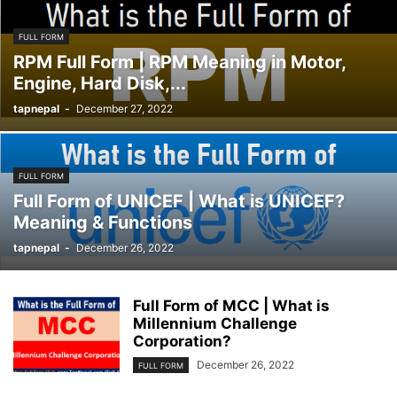
FULL FORM
RPM Full Form | RPM Meaning in Motor,
Engine, Hard Disk,...
tapnepal
-
December 27, 2022
FULL FORM
Full Form of UNICEF | What is UNICEF?
Meaning & Functions
tapnepal
-
December 26, 2022
Full Form of MCC | What is
Millennium Challenge
Corporation?
December 26, 2022
FULL FORM