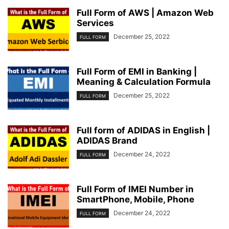
Full Form of AWS | Amazon Web
Services
December 25, 2022
FULL FORM
Full Form of EMI in Banking |
Meaning & Calculation Formula
December 25, 2022
FULL FORM
Full form of ADIDAS in English |
ADIDAS Brand
December 24, 2022
FULL FORM
Full Form of IMEI Number in
SmartPhone, Mobile, Phone
December 24, 2022
FULL FORM