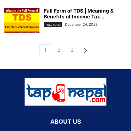
Full Form of TDS | Meaning &
Benefits of Income Tax...
December 24, 2022
FULL FORM
1
2
3
ABOUT US