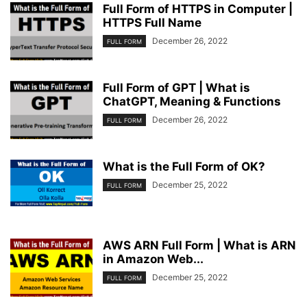
Full Form of HTTPS in Computer |
HTTPS Full Name
December 26, 2022
FULL FORM
Full Form of GPT | What is
ChatGPT, Meaning & Functions
December 26, 2022
FULL FORM
What is the Full Form of OK?
December 25, 2022
FULL FORM
AWS ARN Full Form | What is ARN
in Amazon Web...
December 25, 2022
FULL FORM