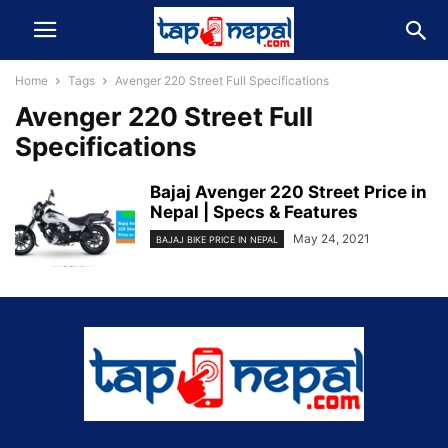
Home
Tags
Avenger 220 Street Full Specifications
Avenger 220 Street Full
Specifications
Bajaj Avenger 220 Street Price in
Nepal | Specs & Features
May 24, 2021
BAJAJ BIKE PRICE IN NEPAL