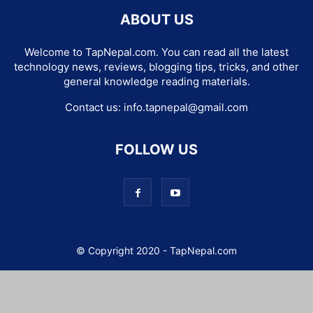
ABOUT US
Welcome to TapNepal.com. You can read all the latest
technology news, reviews, blogging tips, tricks, and other
general knowledge reading materials.
Contact us:
info.tapnepal@gmail.com
FOLLOW US
© Copyright 2020 - TapNepal.com