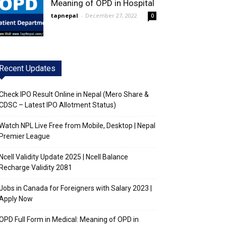
Meaning of OPD in Hospital
tapnepal
-
December 27, 2022
0
Recent Updates
Check IPO Result Online in Nepal (Mero Share &
CDSC – Latest IPO Allotment Status)
Watch NPL Live Free from Mobile, Desktop | Nepal
Premier League
Ncell Validity Update 2025 | Ncell Balance
Recharge Validity 2081
Jobs in Canada for Foreigners with Salary 2023 |
Apply Now
OPD Full Form in Medical: Meaning of OPD in