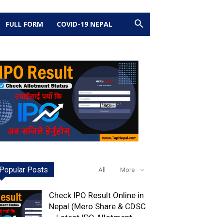
FULL FORM
COVID-19 NEPAL
Popular Posts
All
More
Check IPO Result Online in
Nepal (Mero Share & CDSC