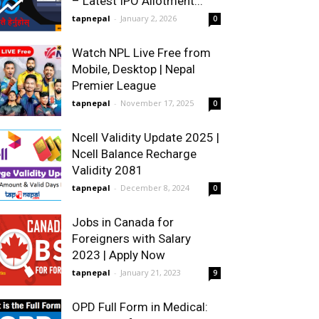
– Latest IPO Allotment...
tapnepal
-
January 2, 2026
0
Watch NPL Live Free from
Mobile, Desktop | Nepal
Premier League
tapnepal
-
November 17, 2025
0
Ncell Validity Update 2025 |
Ncell Balance Recharge
Validity 2081
tapnepal
-
December 8, 2024
0
Jobs in Canada for
Foreigners with Salary
2023 | Apply Now
tapnepal
-
January 21, 2023
9
OPD Full Form in Medical: