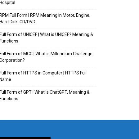
Hospital
RPM Full Form | RPM Meaning in Motor, Engine,
Hard Disk, CD/DVD
Full Form of UNICEF | What is UNICEF? Meaning &
Functions
Full Form of MCC | What is Millennium Challenge
Corporation?
Full Form of HTTPS in Computer | HTTPS Full
Name
Full Form of GPT | What is ChatGPT, Meaning &
Functions