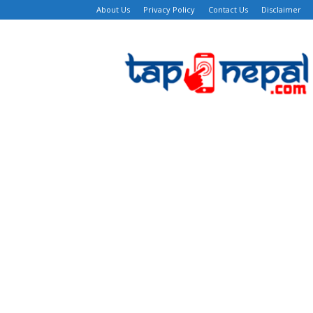
About Us
Privacy Policy
Contact Us
Disclaimer
TapNepal