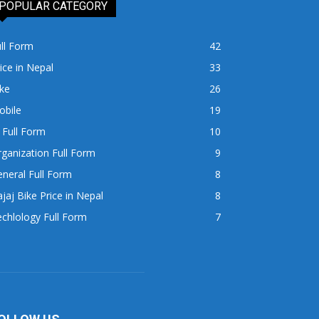
POPULAR CATEGORY
ll Form
42
ice in Nepal
33
ke
26
obile
19
 Full Form
10
ganization Full Form
9
neral Full Form
8
jaj Bike Price in Nepal
8
chlology Full Form
7