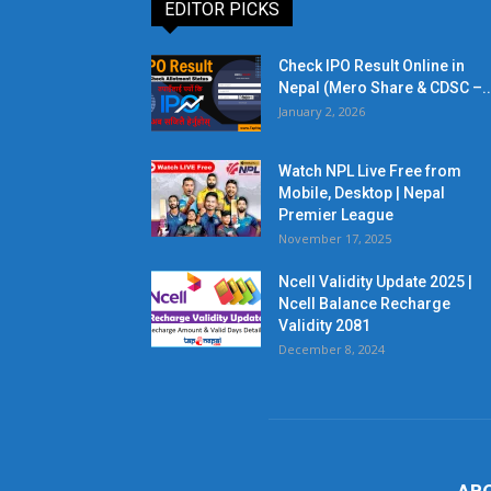
EDITOR PICKS
Check IPO Result Online in
Nepal (Mero Share & CDSC –..
January 2, 2026
Watch NPL Live Free from
Mobile, Desktop | Nepal
Premier League
November 17, 2025
Ncell Validity Update 2025 |
Ncell Balance Recharge
Validity 2081
December 8, 2024