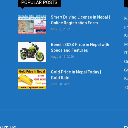
POPULAR POSTS
Smart Driving License in Nepal |
Fu
.
Online Registration Form
Pr
May 30, 2022
Bi
M
Benelli 302S Price in Nepal with
Specs and Features
IT
August 18, 2020
Or
Ge
Gold Price in Nepal Today |
Gold Rate
Ba
June 28, 2020
Te