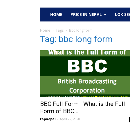
HOME
PRICE IN NEPAL
LOK S
Home
Tags
Bbc long form
Tag: bbc long form
BBC Full Form | What is the Full
Form of BBC...
tapnepal
-
April 22, 2020