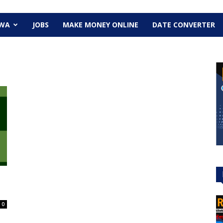
EWA
JOBS
MAKE MONEY ONLINE
DATE CONVERTER
0