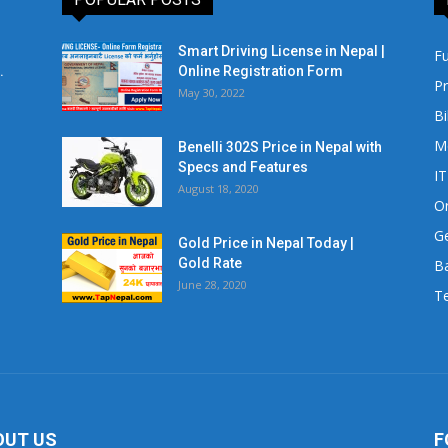
Smart Driving License in Nepal |
Fu
.
Online Registration Form
Pr
May 30, 2022
Bi
M
Benelli 302S Price in Nepal with
Specs and Features
IT
August 18, 2020
Or
Ge
Gold Price in Nepal Today |
Gold Rate
Ba
June 28, 2020
Te
OUT US
F