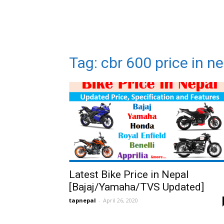
Tag: cbr 600 price in n
Latest Bike Price in Nepal
[Bajaj/Yamaha/TVS Updated]
tapnepal
-
April 26, 2020