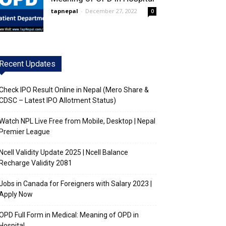
tapnepal
-
December 27, 2022
0
Recent Updates
Check IPO Result Online in Nepal (Mero Share &
CDSC – Latest IPO Allotment Status)
Watch NPL Live Free from Mobile, Desktop | Nepal
Premier League
Ncell Validity Update 2025 | Ncell Balance
Recharge Validity 2081
Jobs in Canada for Foreigners with Salary 2023 |
Apply Now
OPD Full Form in Medical: Meaning of OPD in
Hospital