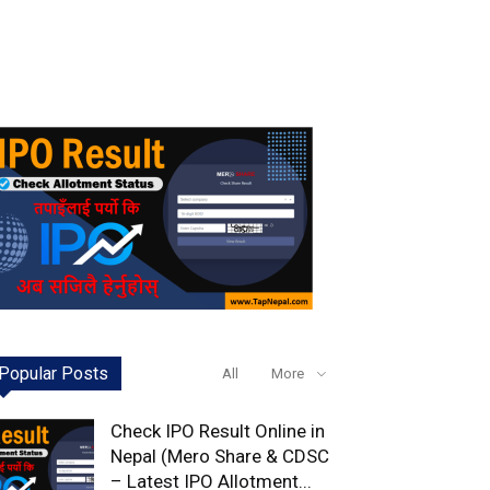
Popular Posts
All
More
Check IPO Result Online in
Nepal (Mero Share & CDSC
– Latest IPO Allotment...