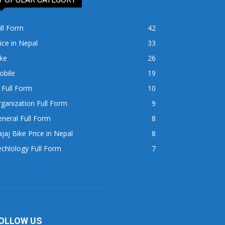
ll Form
42
ice in Nepal
33
ke
26
obile
19
 Full Form
10
ganization Full Form
9
neral Full Form
8
jaj Bike Price in Nepal
8
chlology Full Form
7
OLLOW US