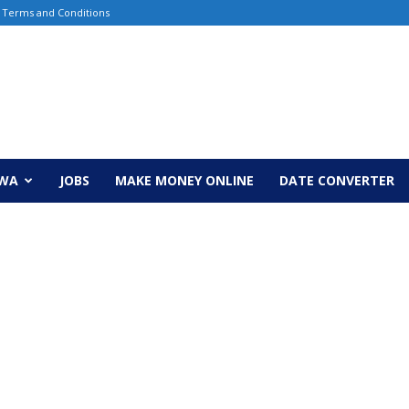
Terms and Conditions
EWA
JOBS
MAKE MONEY ONLINE
DATE CONVERTER