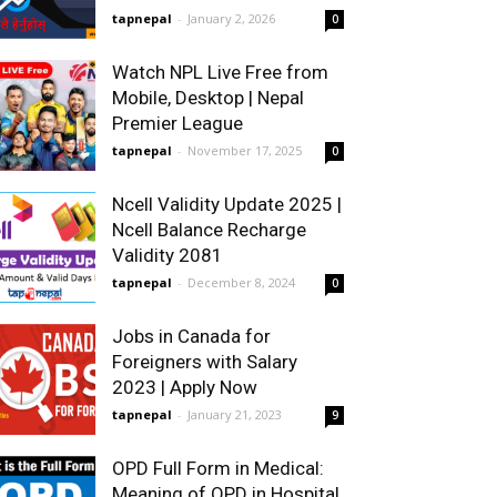
tapnepal
-
January 2, 2026
0
Watch NPL Live Free from
Mobile, Desktop | Nepal
Premier League
tapnepal
-
November 17, 2025
0
Ncell Validity Update 2025 |
Ncell Balance Recharge
Validity 2081
tapnepal
-
December 8, 2024
0
Jobs in Canada for
Foreigners with Salary
2023 | Apply Now
tapnepal
-
January 21, 2023
9
OPD Full Form in Medical:
Meaning of OPD in Hospital