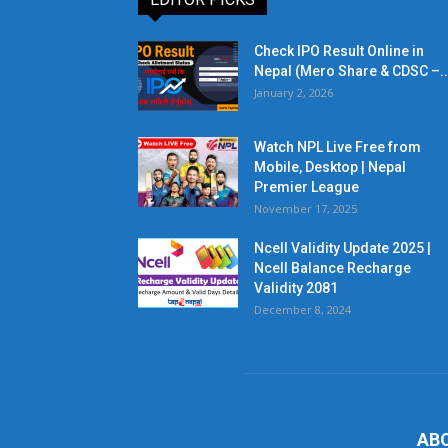
Check IPO Result Online in
Nepal (Mero Share & CDSC –..
January 2, 2026
Watch NPL Live Free from
Mobile, Desktop | Nepal
Premier League
November 17, 2025
Ncell Validity Update 2025 |
Ncell Balance Recharge
Validity 2081
December 8, 2024
AB