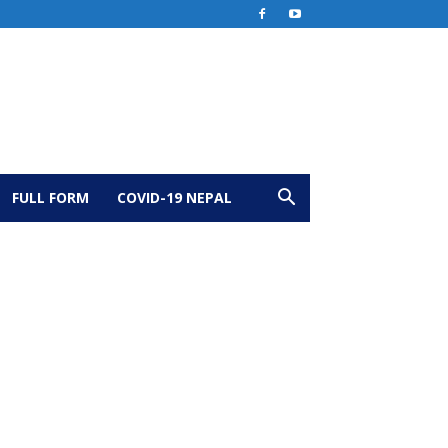
FULL FORM
COVID-19 NEPAL