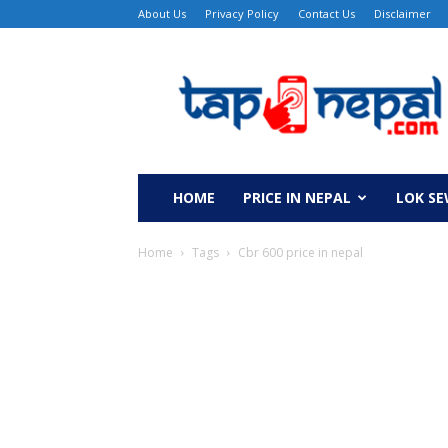
About Us
Privacy Policy
Contact Us
Disclaimer
TapNepal
HOME
PRICE IN NEPAL
LOK S
Home
Tags
Cbr 600 price in nepal