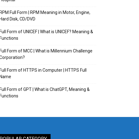
RPM Full Form | RPM Meaning in Motor, Engine,
Hard Disk, CD/DVD
Full Form of UNICEF | What is UNICEF? Meaning &
Functions
Full Form of MCC | What is Millennium Challenge
Corporation?
Full Form of HTTPS in Computer | HTTPS Full
Name
Full Form of GPT | What is ChatGPT, Meaning &
Functions
POPULAR CATEGORY