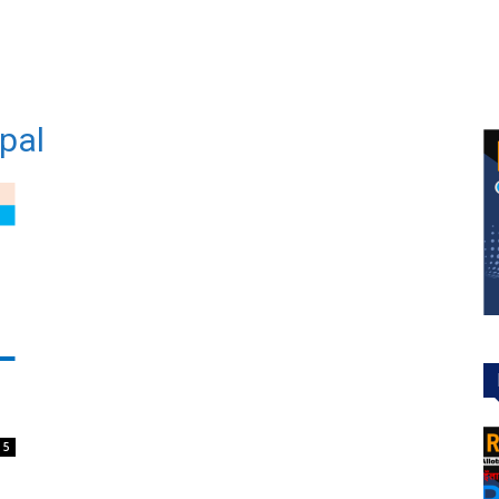
epal
5