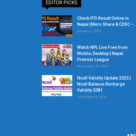
EDITOR PICKS
Check IPO Result Online in
Nepal (Mero Share & CDSC –..
January 2, 2026
Watch NPL Live Free from
Mobile, Desktop | Nepal
Premier League
November 17, 2025
Ncell Validity Update 2025 |
Ncell Balance Recharge
Validity 2081
December 8, 2024