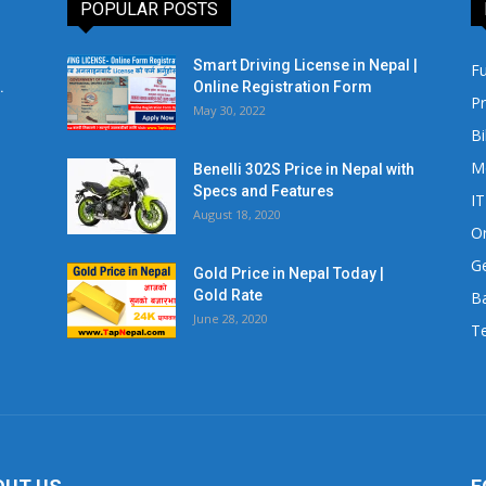
POPULAR POSTS
Smart Driving License in Nepal |
Fu
.
Online Registration Form
Pr
May 30, 2022
Bi
M
Benelli 302S Price in Nepal with
Specs and Features
IT
August 18, 2020
Or
Ge
Gold Price in Nepal Today |
Gold Rate
Ba
June 28, 2020
Te