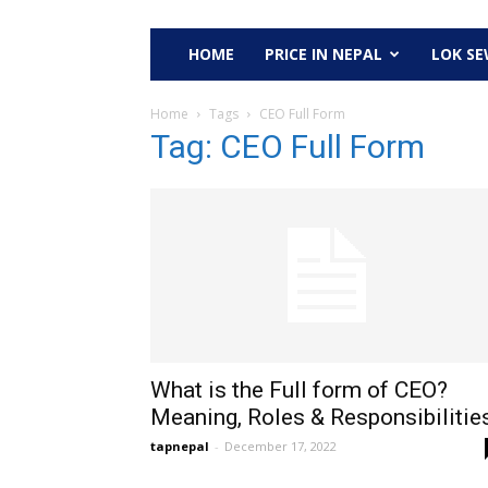
HOME
PRICE IN NEPAL
LOK S
Home
Tags
CEO Full Form
Tag: CEO Full Form
What is the Full form of CEO?
Meaning, Roles & Responsibilitie
tapnepal
-
December 17, 2022