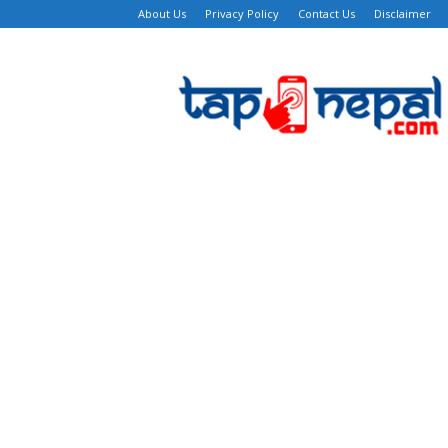
About Us
Privacy Policy
Contact Us
Disclaimer
TapNepal