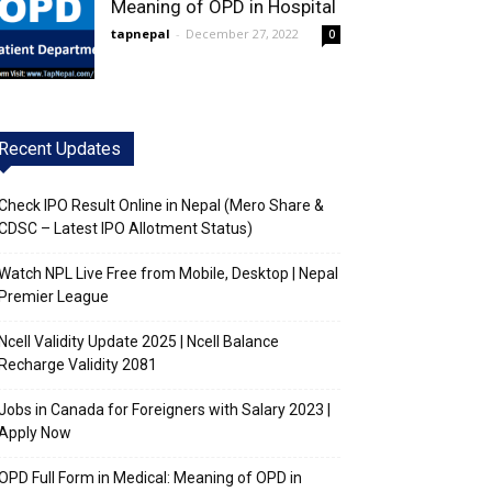
Meaning of OPD in Hospital
tapnepal
-
December 27, 2022
0
Recent Updates
Check IPO Result Online in Nepal (Mero Share &
CDSC – Latest IPO Allotment Status)
Watch NPL Live Free from Mobile, Desktop | Nepal
Premier League
Ncell Validity Update 2025 | Ncell Balance
Recharge Validity 2081
Jobs in Canada for Foreigners with Salary 2023 |
Apply Now
OPD Full Form in Medical: Meaning of OPD in