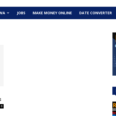
EWA
JOBS
MAKE MONEY ONLINE
DATE CONVERTER
s
0