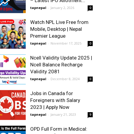
– Latest IPO Allotment...
tapnepal
-
January 2, 2026
0
Watch NPL Live Free from
Mobile, Desktop | Nepal
Premier League
tapnepal
-
November 17, 2025
0
Ncell Validity Update 2025 |
Ncell Balance Recharge
Validity 2081
tapnepal
-
December 8, 2024
0
Jobs in Canada for
Foreigners with Salary
2023 | Apply Now
tapnepal
-
January 21, 2023
9
OPD Full Form in Medical: