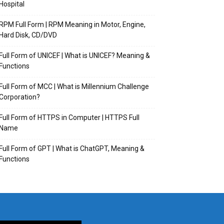
Hospital
RPM Full Form | RPM Meaning in Motor, Engine,
Hard Disk, CD/DVD
Full Form of UNICEF | What is UNICEF? Meaning &
Functions
Full Form of MCC | What is Millennium Challenge
Corporation?
Full Form of HTTPS in Computer | HTTPS Full
Name
Full Form of GPT | What is ChatGPT, Meaning &
Functions