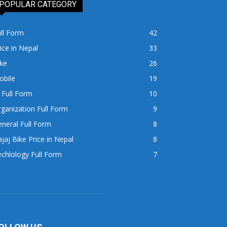
POPULAR CATEGORY
ll Form
42
ice in Nepal
33
ke
26
obile
19
 Full Form
10
ganization Full Form
9
neral Full Form
8
jaj Bike Price in Nepal
8
chlology Full Form
7