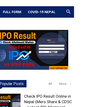
FULL FORM
COVID-19 NEPAL
Popular Posts
All
More
Check IPO Result Online in
Nepal (Mero Share & CDSC