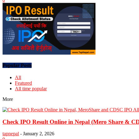
Popular Posts
All
Featured
All time popular
More
Check IPO Result Online in Nepal (Mero Share & CDS
tapnepal
-
January 2, 2026