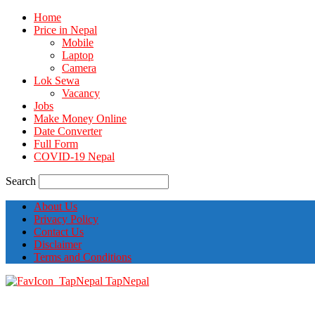
Home
Price in Nepal
Mobile
Laptop
Camera
Lok Sewa
Vacancy
Jobs
Make Money Online
Date Converter
Full Form
COVID-19 Nepal
Search
About Us
Privacy Policy
Contact Us
Disclaimer
Terms and Conditions
TapNepal