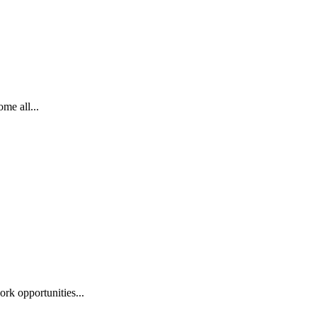
me all...
ork opportunities...