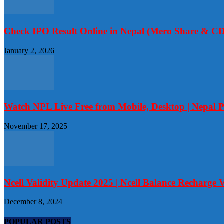
Check IPO Result Online in Nepal (Mero Share & CD
January 2, 2026
Watch NPL Live Free from Mobile, Desktop | Nepal 
November 17, 2025
Ncell Validity Update 2025 | Ncell Balance Recharge V
December 8, 2024
POPULAR POSTS