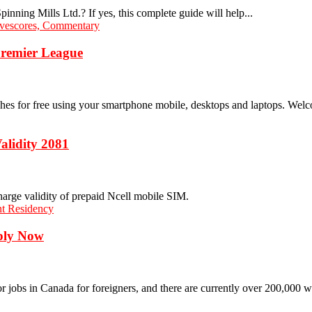
inning Mills Ltd.? If yes, this complete guide will help...
Premier League
s for free using your smartphone mobile, desktops and laptops. Welco
alidity 2081
charge validity of prepaid Ncell mobile SIM.
pply Now
r jobs in Canada for foreigners, and there are currently over 200,000 w