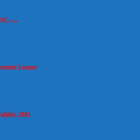
SC –...
Premier League
alidity 2081