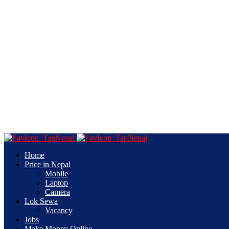
Home
Price in Nepal
Mobile
Laptop
Camera
Lok Sewa
Vacancy
Jobs
Make Money Online