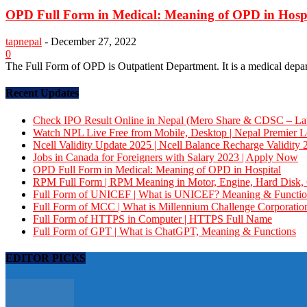
OPD Full Form in Medical: Meaning of OPD in Hosp
tapnepal
-
December 27, 2022
0
The Full Form of OPD is Outpatient Department. It is a medical departm
Recent Updates
Check IPO Result Online in Nepal (Mero Share & CDSC – Late
Watch NPL Live Free from Mobile, Desktop | Nepal Premier 
Ncell Validity Update 2025 | Ncell Balance Recharge Validity 
Jobs in Canada for Foreigners with Salary 2023 | Apply Now
OPD Full Form in Medical: Meaning of OPD in Hospital
RPM Full Form | RPM Meaning in Motor, Engine, Hard Dis
Full Form of UNICEF | What is UNICEF? Meaning & Functio
Full Form of MCC | What is Millennium Challenge Corporatio
Full Form of HTTPS in Computer | HTTPS Full Name
Full Form of GPT | What is ChatGPT, Meaning & Functions
EDITOR PICKS