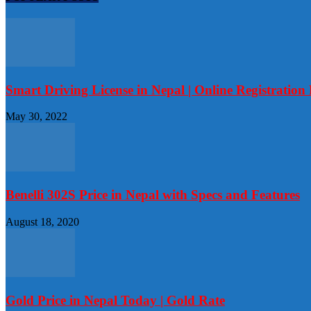
Smart Driving License in Nepal | Online Registratio
May 30, 2022
Benelli 302S Price in Nepal with Specs and Features
August 18, 2020
Gold Price in Nepal Today | Gold Rate