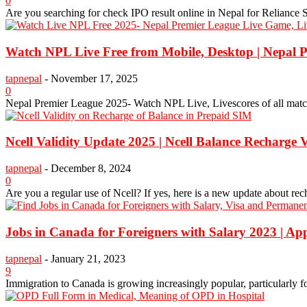
0
Are you searching for check IPO result online in Nepal for Reliance Sp
Watch NPL Live Free from Mobile, Desktop | Nepal 
tapnepal
-
November 17, 2025
0
Nepal Premier League 2025- Watch NPL Live, Livescores of all matche
Ncell Validity Update 2025 | Ncell Balance Recharge V
tapnepal
-
December 8, 2024
0
Are you a regular use of Ncell? If yes, here is a new update about re
Jobs in Canada for Foreigners with Salary 2023 | A
tapnepal
-
January 21, 2023
9
Immigration to Canada is growing increasingly popular, particularly fo