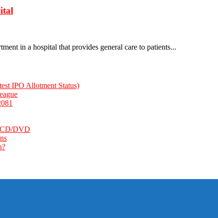
ital
ent in a hospital that provides general care to patients...
st IPO Allotment Status)
League
2081
k, CD/DVD
ns
n?