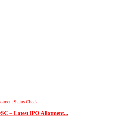
C – Latest IPO Allotment...