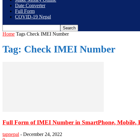
Date Converter
Full Form
COVID-19 Nepal
Home
Tags
Check IMEI Number
Tag: Check IMEI Number
Full Form of IMEI Number in SmartPhone, Mobile,
tapnepal
-
December 24, 2022
0