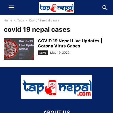
Home
Tags
Covid 19 nepal cases
covid 19 nepal cases
COVID 19 Nepal Live Updates |
Corona Virus Cases
May 19, 2020
NEPAL
ABOUT US