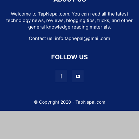
Welcome to TapNepal.com. You can read all the latest
technology news, reviews, blogging tips, tricks, and other
general knowledge reading materials.
Contact us:
info.tapnepal@gmail.com
FOLLOW US
© Copyright 2020 - TapNepal.com