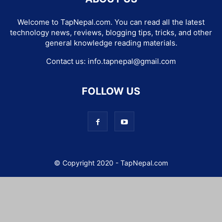
Welcome to TapNepal.com. You can read all the latest
technology news, reviews, blogging tips, tricks, and other
general knowledge reading materials.
Contact us:
info.tapnepal@gmail.com
FOLLOW US
© Copyright 2020 - TapNepal.com