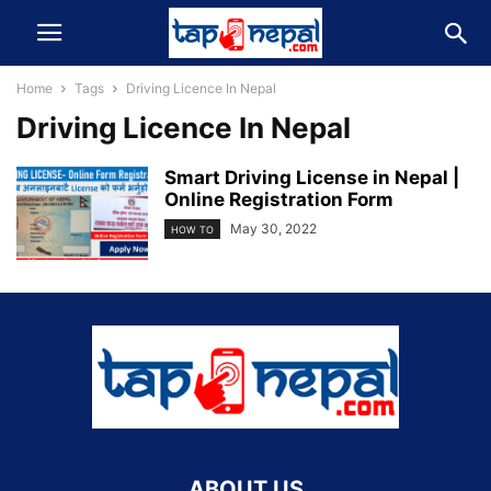
Home
Tags
Driving Licence In Nepal
Driving Licence In Nepal
Smart Driving License in Nepal |
Online Registration Form
May 30, 2022
HOW TO
ABOUT US