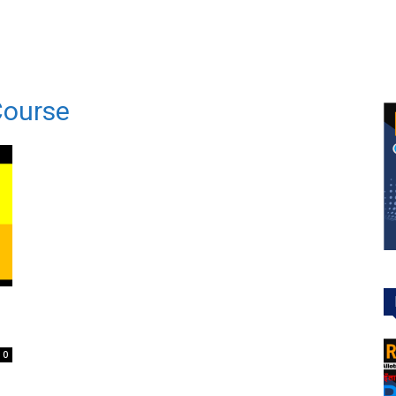
Course
0