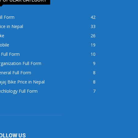
ll Form
42
ice in Nepal
33
ke
26
obile
19
 Full Form
10
ganization Full Form
9
neral Full Form
8
jaj Bike Price in Nepal
8
chlology Full Form
7
OLLOW US