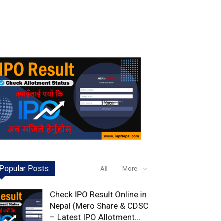
Popular Posts
All
More
Check IPO Result Online in
Nepal (Mero Share & CDSC
– Latest IPO Allotment...