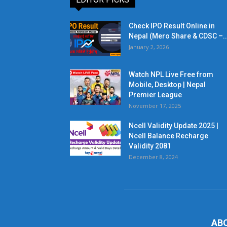
Check IPO Result Online in
Nepal (Mero Share & CDSC –..
January 2, 2026
Watch NPL Live Free from
Mobile, Desktop | Nepal
Premier League
November 17, 2025
Ncell Validity Update 2025 |
Ncell Balance Recharge
Validity 2081
December 8, 2024
AB