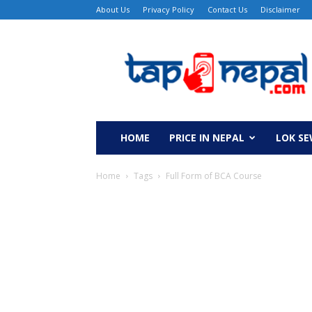
About Us
Privacy Policy
Contact Us
Disclaimer
TapNepal
HOME
PRICE IN NEPAL
LOK S
Home
Tags
Full Form of BCA Course