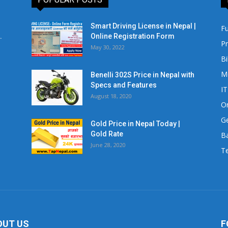
Smart Driving License in Nepal |
Fu
.
Online Registration Form
Pr
May 30, 2022
Bi
M
Benelli 302S Price in Nepal with
Specs and Features
IT
August 18, 2020
Or
Ge
Gold Price in Nepal Today |
Gold Rate
Ba
June 28, 2020
Te
OUT US
F