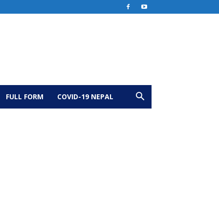
FULL FORM
COVID-19 NEPAL