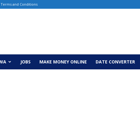
Terms and Conditions
EWA
JOBS
MAKE MONEY ONLINE
DATE CONVERTER