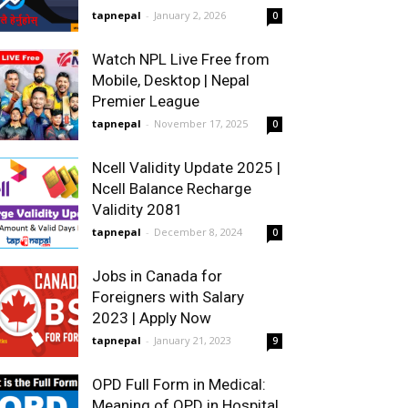
tapnepal
-
January 2, 2026
0
Watch NPL Live Free from
Mobile, Desktop | Nepal
Premier League
tapnepal
-
November 17, 2025
0
Ncell Validity Update 2025 |
Ncell Balance Recharge
Validity 2081
tapnepal
-
December 8, 2024
0
Jobs in Canada for
Foreigners with Salary
2023 | Apply Now
tapnepal
-
January 21, 2023
9
OPD Full Form in Medical:
Meaning of OPD in Hospital