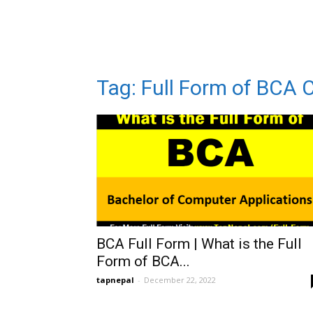
Tag: Full Form of BCA 
BCA Full Form | What is the Full
Form of BCA...
tapnepal
-
December 22, 2022