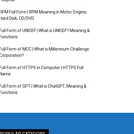
RPM Full Form | RPM Meaning in Motor, Engine,
Hard Disk, CD/DVD
Full Form of UNICEF | What is UNICEF? Meaning &
Functions
Full Form of MCC | What is Millennium Challenge
Corporation?
Full Form of HTTPS in Computer | HTTPS Full
Name
Full Form of GPT | What is ChatGPT, Meaning &
Functions
POPULAR CATEGORY