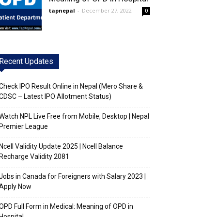
tapnepal
-
December 27, 2022
0
Recent Updates
Check IPO Result Online in Nepal (Mero Share &
CDSC – Latest IPO Allotment Status)
Watch NPL Live Free from Mobile, Desktop | Nepal
Premier League
Ncell Validity Update 2025 | Ncell Balance
Recharge Validity 2081
Jobs in Canada for Foreigners with Salary 2023 |
Apply Now
OPD Full Form in Medical: Meaning of OPD in
Hospital