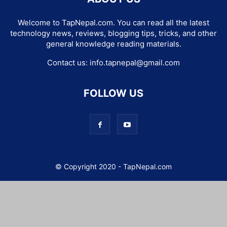
Welcome to TapNepal.com. You can read all the latest
technology news, reviews, blogging tips, tricks, and other
general knowledge reading materials.
Contact us:
info.tapnepal@gmail.com
FOLLOW US
© Copyright 2020 - TapNepal.com