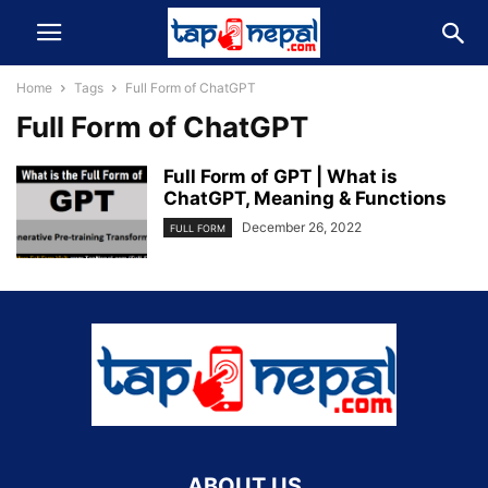
Home
Tags
Full Form of ChatGPT
Full Form of ChatGPT
Full Form of GPT | What is
ChatGPT, Meaning & Functions
December 26, 2022
FULL FORM
ABOUT US