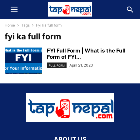
Home
Tags
Fyi ka full form
fyi ka full form
FYI Full Form | What is the Full
Form of FYI...
April 21, 2020
FULL FORM
ABOUT US