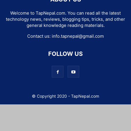
Welcome to TapNepal.com. You can read all the latest
technology news, reviews, blogging tips, tricks, and other
general knowledge reading materials.
Contact us:
info.tapnepal@gmail.com
FOLLOW US
© Copyright 2020 - TapNepal.com