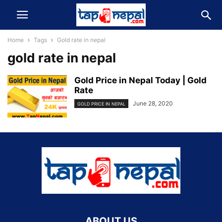
Home
Tags
Gold rate in nepal
gold rate in nepal
Gold Price in Nepal Today | Gold
Rate
June 28, 2020
GOLD PRICE IN NEPAL
ABOUT US