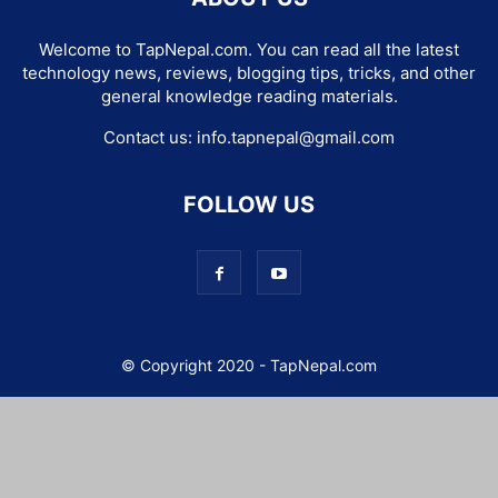
Welcome to TapNepal.com. You can read all the latest
technology news, reviews, blogging tips, tricks, and other
general knowledge reading materials.
Contact us:
info.tapnepal@gmail.com
FOLLOW US
© Copyright 2020 - TapNepal.com