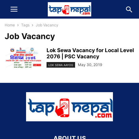
Home
Tags
Job Vacancy
Job Vacancy
Lok Sewa Vacancy for Local Level
2076 | PSC Vacancy
May 30, 2019
LOK SEWA AAYOG
ABOUT US