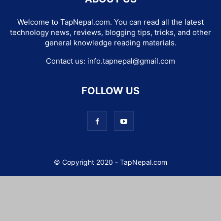
Welcome to TapNepal.com. You can read all the latest
technology news, reviews, blogging tips, tricks, and other
general knowledge reading materials.
Contact us:
info.tapnepal@gmail.com
FOLLOW US
© Copyright 2020 - TapNepal.com