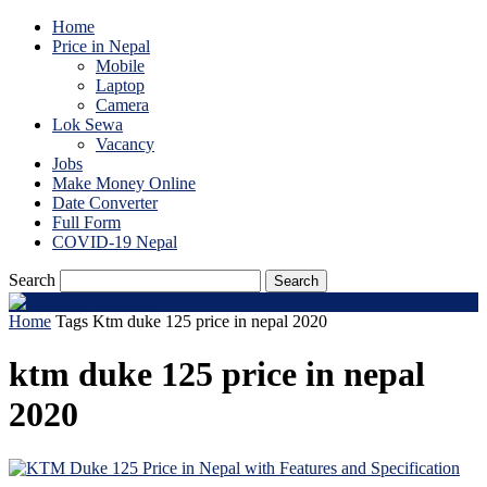
Home
Price in Nepal
Mobile
Laptop
Camera
Lok Sewa
Vacancy
Jobs
Make Money Online
Date Converter
Full Form
COVID-19 Nepal
Search
Home
Tags
Ktm duke 125 price in nepal 2020
ktm duke 125 price in nepal
2020