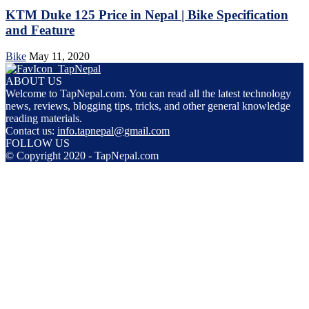
KTM Duke 125 Price in Nepal | Bike Specification
and Feature
Bike
May 11, 2020
ABOUT US
Welcome to TapNepal.com. You can read all the latest technology
news, reviews, blogging tips, tricks, and other general knowledge
reading materials.
Contact us:
info.tapnepal@gmail.com
FOLLOW US
© Copyright 2020 - TapNepal.com