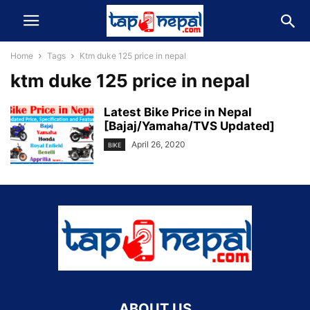
Home
Tags
Ktm duke 125 price in nepal
ktm duke 125 price in nepal
Latest Bike Price in Nepal
[Bajaj/Yamaha/TVS Updated]
April 26, 2020
BIKE
ABOUT US