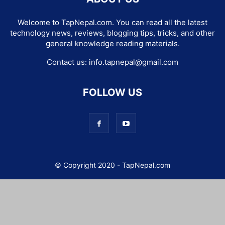
Welcome to TapNepal.com. You can read all the latest
technology news, reviews, blogging tips, tricks, and other
general knowledge reading materials.
Contact us:
info.tapnepal@gmail.com
FOLLOW US
© Copyright 2020 - TapNepal.com