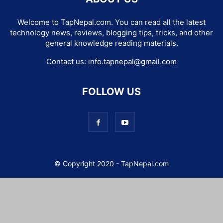
Welcome to TapNepal.com. You can read all the latest
technology news, reviews, blogging tips, tricks, and other
general knowledge reading materials.
Contact us:
info.tapnepal@gmail.com
FOLLOW US
© Copyright 2020 - TapNepal.com