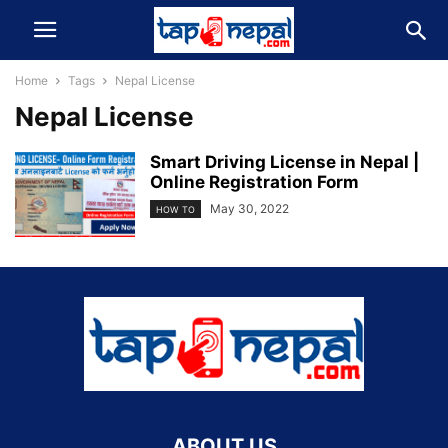
Home
Tags
Nepal License
Nepal License
Smart Driving License in Nepal |
Online Registration Form
May 30, 2022
HOW TO
ABOUT US