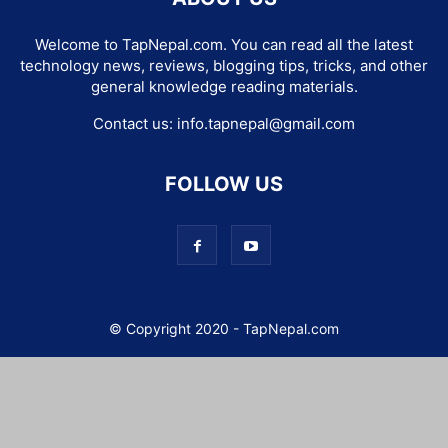
Welcome to TapNepal.com. You can read all the latest
technology news, reviews, blogging tips, tricks, and other
general knowledge reading materials.
Contact us:
info.tapnepal@gmail.com
FOLLOW US
© Copyright 2020 - TapNepal.com