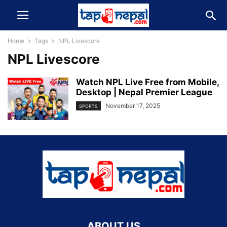
Home
Tags
NPL Livescore
NPL Livescore
Watch NPL Live Free from Mobile,
Desktop | Nepal Premier League
November 17, 2025
SPORTS
ABOUT US