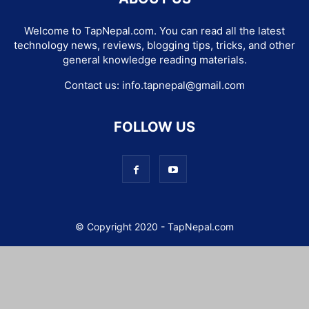
Welcome to TapNepal.com. You can read all the latest
technology news, reviews, blogging tips, tricks, and other
general knowledge reading materials.
Contact us:
info.tapnepal@gmail.com
FOLLOW US
© Copyright 2020 - TapNepal.com