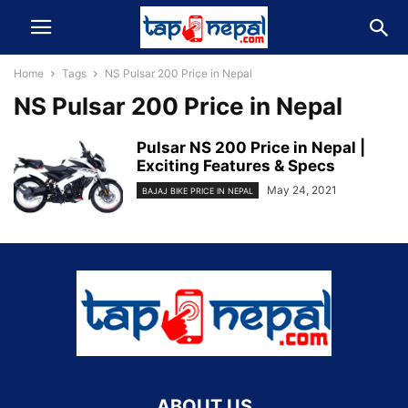
Home
Tags
NS Pulsar 200 Price in Nepal
NS Pulsar 200 Price in Nepal
Pulsar NS 200 Price in Nepal |
Exciting Features & Specs
May 24, 2021
BAJAJ BIKE PRICE IN NEPAL
ABOUT US