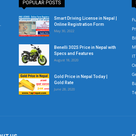
POPULAR POSTS
Smart Driving License in Nepal |
Fu
.
Online Registration Form
Pr
May 30, 2022
Bi
M
Benelli 302S Price in Nepal with
Specs and Features
IT
August 18, 2020
Or
Ge
Gold Price in Nepal Today |
Gold Rate
Ba
June 28, 2020
Te