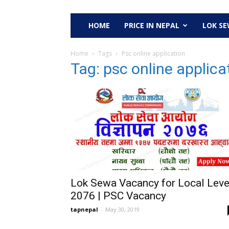
HOME
PRICE IN NEPAL
LOK S
Home
Tags
Psc online application
Tag: psc online applica
Lok Sewa Vacancy for Local Leve
2076 | PSC Vacancy
tapnepal
-
May 30, 2019