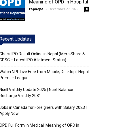
Meaning of OPD in Hospital
tapnepal
-
December 27, 2022
0
Recent Updates
Check IPO Result Online in Nepal (Mero Share &
CDSC – Latest IPO Allotment Status)
Watch NPL Live Free from Mobile, Desktop | Nepal
Premier League
Ncell Validity Update 2025 | Ncell Balance
Recharge Validity 2081
Jobs in Canada for Foreigners with Salary 2023 |
Apply Now
OPD Full Form in Medical: Meaning of OPD in