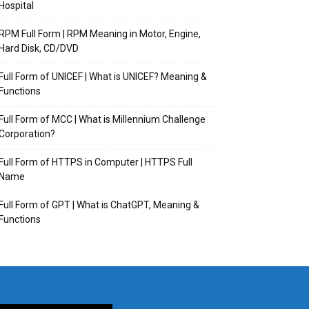
Hospital
RPM Full Form | RPM Meaning in Motor, Engine,
Hard Disk, CD/DVD
Full Form of UNICEF | What is UNICEF? Meaning &
Functions
Full Form of MCC | What is Millennium Challenge
Corporation?
Full Form of HTTPS in Computer | HTTPS Full
Name
Full Form of GPT | What is ChatGPT, Meaning &
Functions