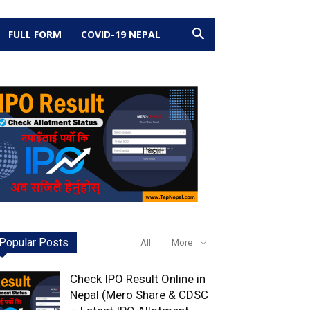
FULL FORM
COVID-19 NEPAL
Popular Posts
All
More
Check IPO Result Online in
Nepal (Mero Share & CDSC