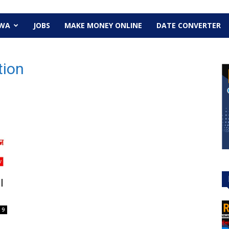
EWA
JOBS
MAKE MONEY ONLINE
DATE CONVERTER
tion
l
9