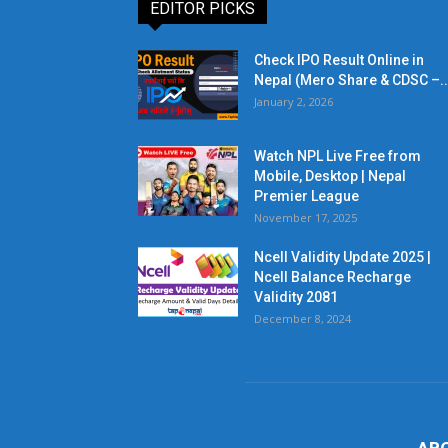
EDITOR PICKS
Check IPO Result Online in
Nepal (Mero Share & CDSC –..
January 2, 2026
Watch NPL Live Free from
Mobile, Desktop | Nepal
Premier League
November 17, 2025
Ncell Validity Update 2025 |
Ncell Balance Recharge
Validity 2081
December 8, 2024