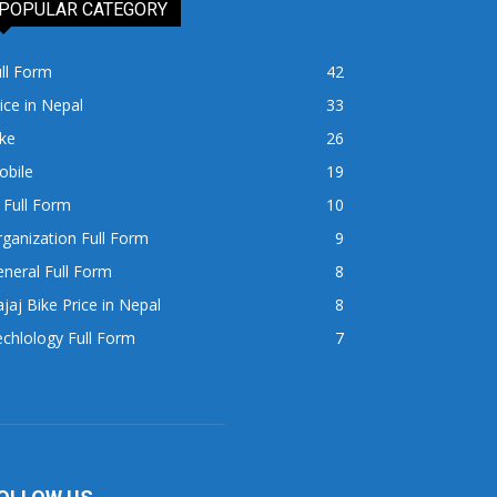
POPULAR CATEGORY
ll Form
42
ice in Nepal
33
ke
26
obile
19
 Full Form
10
ganization Full Form
9
neral Full Form
8
jaj Bike Price in Nepal
8
chlology Full Form
7