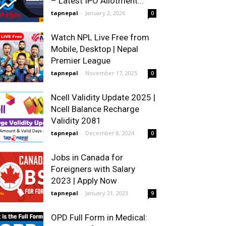
– Latest IPO Allotment...
tapnepal
-
January 2, 2026
0
Watch NPL Live Free from
Mobile, Desktop | Nepal
Premier League
tapnepal
-
November 17, 2025
0
Ncell Validity Update 2025 |
Ncell Balance Recharge
Validity 2081
tapnepal
-
December 8, 2024
0
Jobs in Canada for
Foreigners with Salary
2023 | Apply Now
tapnepal
-
January 21, 2023
9
OPD Full Form in Medical: