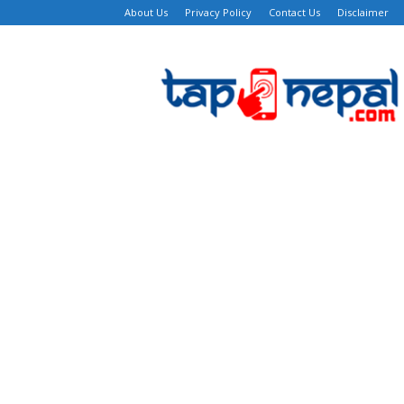
About Us
Privacy Policy
Contact Us
Disclaimer
TapNepal