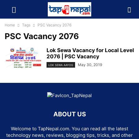
Home
Tags
PSC Vacancy 2076
PSC Vacancy 2076
Lok Sewa Vacancy for Local Level
2076 | PSC Vacancy
May 30, 2019
LOK SEWA AAYOG
ABOUT US
Welcome to TapNepal.com. You can read all the latest
technology news, reviews, blogging tips, tricks, and other