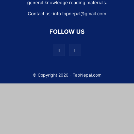
general knowledge reading materials.
Contact us:
info.tapnepal@gmail.com
FOLLOW US
© Copyright 2020 - TapNepal.com