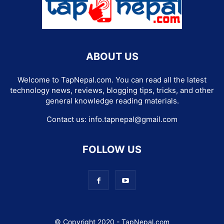
ABOUT US
Welcome to TapNepal.com. You can read all the latest
technology news, reviews, blogging tips, tricks, and other
general knowledge reading materials.
Contact us:
info.tapnepal@gmail.com
FOLLOW US
© Copyright 2020 - TapNepal.com