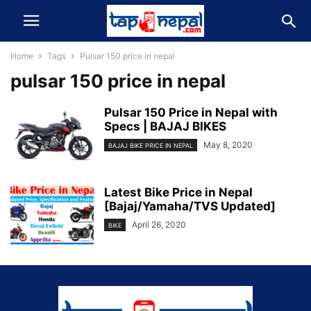
Home
Tags
Pulsar 150 price in nepal
pulsar 150 price in nepal
Pulsar 150 Price in Nepal with
Specs | BAJAJ BIKES
May 8, 2020
BAJAJ BIKE PRICE IN NEPAL
Latest Bike Price in Nepal
[Bajaj/Yamaha/TVS Updated]
April 26, 2020
BIKE