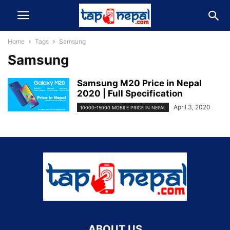
Home
Tags
Samsung
Samsung
Samsung M20 Price in Nepal
2020 | Full Specification
April 3, 2020
10000-15000 MOBILE PRICE IN NEPAL
ABOUT US