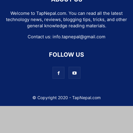
Welcome to TapNepal.com. You can read all the latest
technology news, reviews, blogging tips, tricks, and other
general knowledge reading materials.
Contact us:
info.tapnepal@gmail.com
FOLLOW US
© Copyright 2020 - TapNepal.com