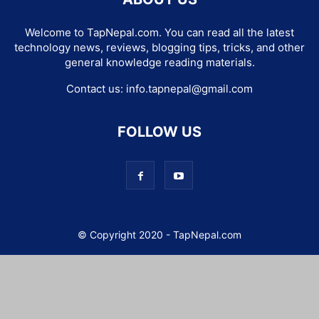
Welcome to TapNepal.com. You can read all the latest
technology news, reviews, blogging tips, tricks, and other
general knowledge reading materials.
Contact us:
info.tapnepal@gmail.com
FOLLOW US
© Copyright 2020 - TapNepal.com