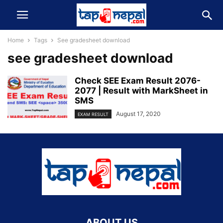
Home
Tags
See gradesheet download
see gradesheet download
Check SEE Exam Result 2076-
2077 | Result with MarkSheet in
SMS
August 17, 2020
EXAM RESULT
ABOUT US