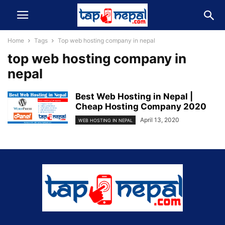
Home
Tags
Top web hosting company in nepal
top web hosting company in
nepal
Best Web Hosting in Nepal |
Cheap Hosting Company 2020
April 13, 2020
WEB HOSTING IN NEPAL