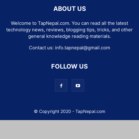
ABOUT US
Welcome to TapNepal.com. You can read all the latest
technology news, reviews, blogging tips, tricks, and other
general knowledge reading materials.
Contact us:
info.tapnepal@gmail.com
FOLLOW US
© Copyright 2020 - TapNepal.com