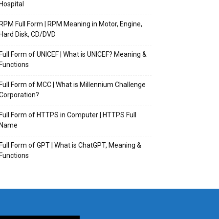
Hospital
RPM Full Form | RPM Meaning in Motor, Engine,
Hard Disk, CD/DVD
Full Form of UNICEF | What is UNICEF? Meaning &
Functions
Full Form of MCC | What is Millennium Challenge
Corporation?
Full Form of HTTPS in Computer | HTTPS Full
Name
Full Form of GPT | What is ChatGPT, Meaning &
Functions