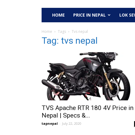
HOME
PRICE IN NEPAL
LOK S
Home
Tags
Tvs nepal
Tag: tvs nepal
TVS Apache RTR 180 4V Price in
Nepal | Specs &...
tapnepal
-
July 22, 2020