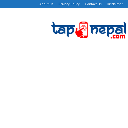
About Us
Privacy Policy
Contact Us
Disclaimer
TapNepal