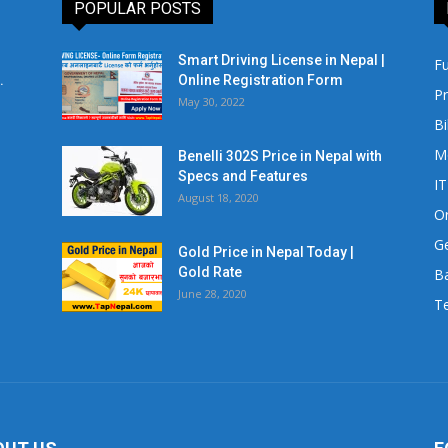
POPULAR POSTS
Smart Driving License in Nepal |
Fu
.
Online Registration Form
Pr
May 30, 2022
Bi
M
Benelli 302S Price in Nepal with
Specs and Features
IT
August 18, 2020
Or
Ge
Gold Price in Nepal Today |
Gold Rate
Ba
June 28, 2020
Te