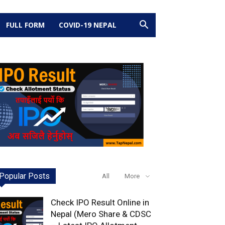
FULL FORM
COVID-19 NEPAL
Popular Posts
All
More
Check IPO Result Online in
Nepal (Mero Share & CDSC