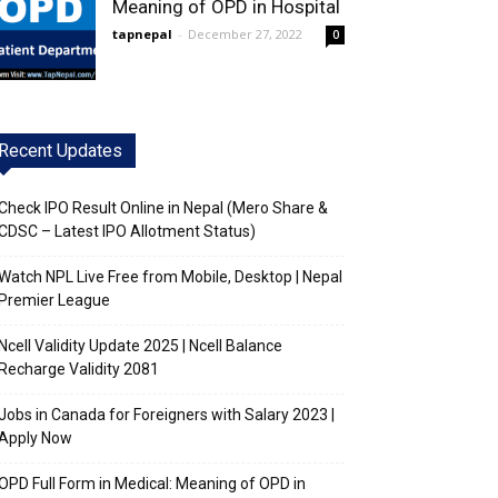
Meaning of OPD in Hospital
tapnepal
-
December 27, 2022
0
Recent Updates
Check IPO Result Online in Nepal (Mero Share &
CDSC – Latest IPO Allotment Status)
Watch NPL Live Free from Mobile, Desktop | Nepal
Premier League
Ncell Validity Update 2025 | Ncell Balance
Recharge Validity 2081
Jobs in Canada for Foreigners with Salary 2023 |
Apply Now
OPD Full Form in Medical: Meaning of OPD in