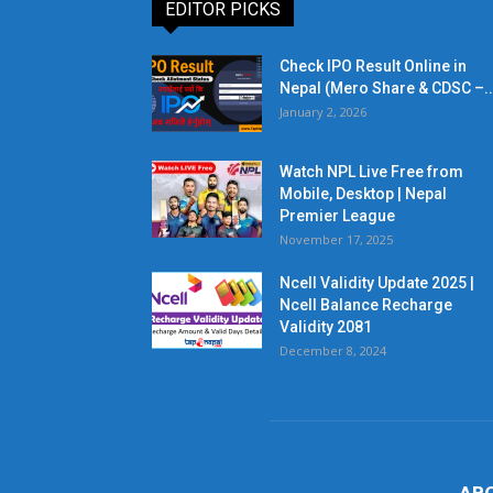
EDITOR PICKS
Check IPO Result Online in
Nepal (Mero Share & CDSC –..
January 2, 2026
Watch NPL Live Free from
Mobile, Desktop | Nepal
Premier League
November 17, 2025
Ncell Validity Update 2025 |
Ncell Balance Recharge
Validity 2081
December 8, 2024