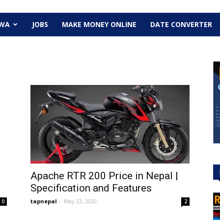
EWA
JOBS
MAKE MONEY ONLINE
DATE CONVERTER
Apache RTR 200 Price in Nepal |
Specification and Features
tapnepal
-
May 22, 2020
0
2