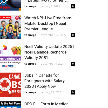
– Latest IPO Allotment...
tapnepal
-
January 2, 2026
0
Watch NPL Live Free from
Mobile, Desktop | Nepal
Premier League
tapnepal
-
November 17, 2025
0
Ncell Validity Update 2025 |
Ncell Balance Recharge
Validity 2081
tapnepal
-
December 8, 2024
0
Jobs in Canada for
Foreigners with Salary
2023 | Apply Now
tapnepal
-
January 21, 2023
9
OPD Full Form in Medical: