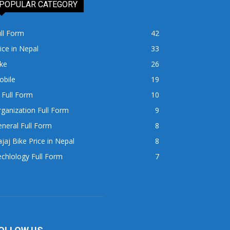
POPULAR CATEGORY
ll Form
42
ice in Nepal
33
ke
26
obile
19
 Full Form
10
ganization Full Form
9
neral Full Form
8
jaj Bike Price in Nepal
8
chlology Full Form
7