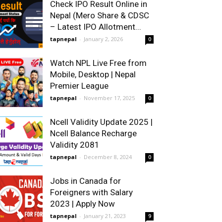
Check IPO Result Online in
Nepal (Mero Share & CDSC
– Latest IPO Allotment...
tapnepal
-
January 2, 2026
0
Watch NPL Live Free from
Mobile, Desktop | Nepal
Premier League
tapnepal
-
November 17, 2025
0
Ncell Validity Update 2025 |
Ncell Balance Recharge
Validity 2081
tapnepal
-
December 8, 2024
0
Jobs in Canada for
Foreigners with Salary
2023 | Apply Now
tapnepal
-
January 21, 2023
9