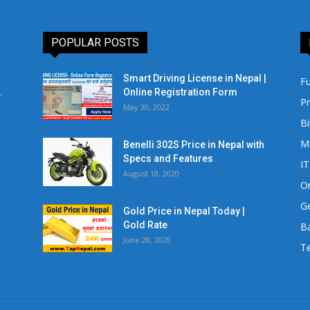
POPULAR POSTS
Smart Driving License in Nepal |
Fu
.
Online Registration Form
Pr
May 30, 2022
Bi
M
Benelli 302S Price in Nepal with
Specs and Features
IT
August 18, 2020
Or
Ge
Gold Price in Nepal Today |
Gold Rate
Ba
June 28, 2020
Te