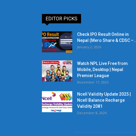
EDITOR PICKS
Check IPO Result Online in
Nepal (Mero Share & CDSC –..
January 2, 2026
Watch NPL Live Free from
Mobile, Desktop | Nepal
Premier League
November 17, 2025
Ncell Validity Update 2025 |
Ncell Balance Recharge
Validity 2081
December 8, 2024