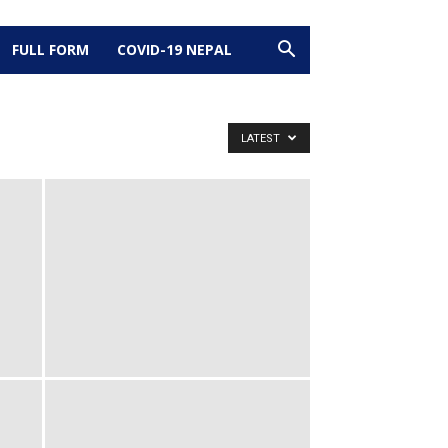
FULL FORM
COVID-19 NEPAL
LATEST