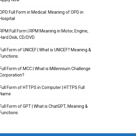
OPD Full Form in Medical: Meaning of OPD in
Hospital
RPM Full Form | RPM Meaning in Motor, Engine,
Hard Disk, CD/DVD
Full Form of UNICEF | What is UNICEF? Meaning &
Functions
Full Form of MCC | What is Millennium Challenge
Corporation?
Full Form of HTTPS in Computer | HTTPS Full
Name
Full Form of GPT | What is ChatGPT, Meaning &
Functions