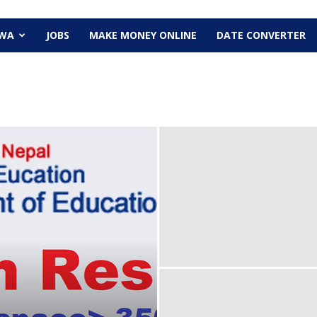
EWA
JOBS
MAKE MONEY ONLINE
DATE CONVERTER