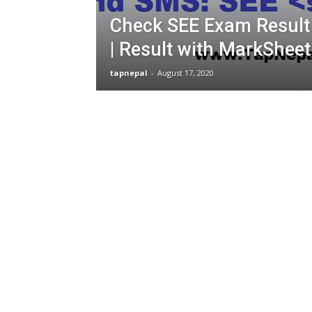
Check SEE Exam Result
| Result with MarkShee
tapnepal
-
August 17, 2020