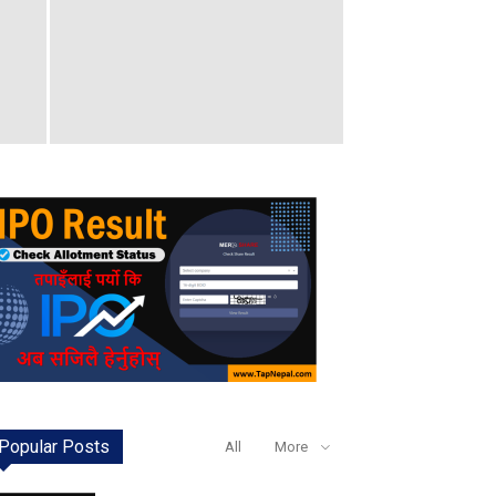
Popular Posts
All
More