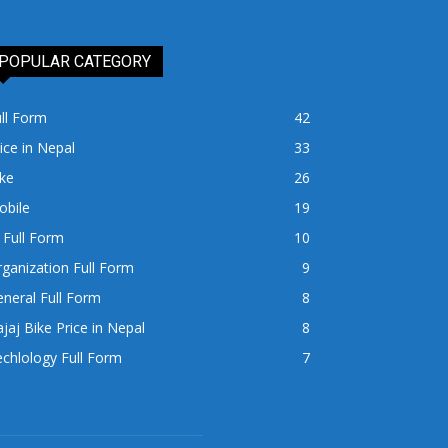
POPULAR CATEGORY
ll Form
42
ice in Nepal
33
ke
26
obile
19
 Full Form
10
ganization Full Form
9
neral Full Form
8
jaj Bike Price in Nepal
8
chlology Full Form
7