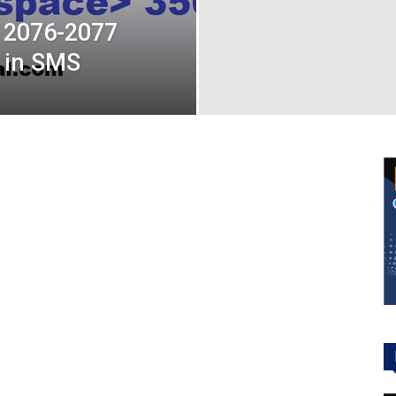
 2076-2077
t in SMS