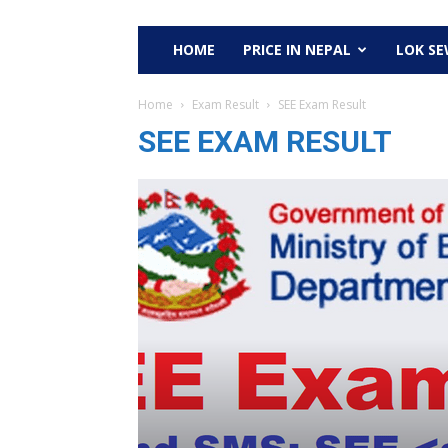
HOME
PRICE IN NEPAL
LOK S
Home
Exam Result
SEE Exam Result
SEE EXAM RESULT