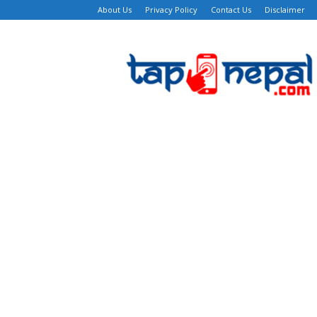
About Us
Privacy Policy
Contact Us
Disclaimer
TapNepal