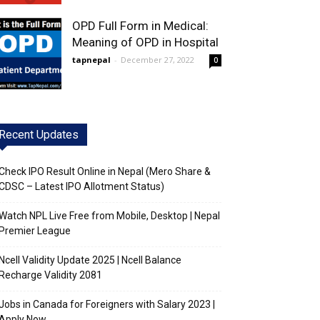
OPD Full Form in Medical:
Meaning of OPD in Hospital
tapnepal
-
December 27, 2022
0
Recent Updates
Check IPO Result Online in Nepal (Mero Share &
CDSC – Latest IPO Allotment Status)
Watch NPL Live Free from Mobile, Desktop | Nepal
Premier League
Ncell Validity Update 2025 | Ncell Balance
Recharge Validity 2081
Jobs in Canada for Foreigners with Salary 2023 |
Apply Now