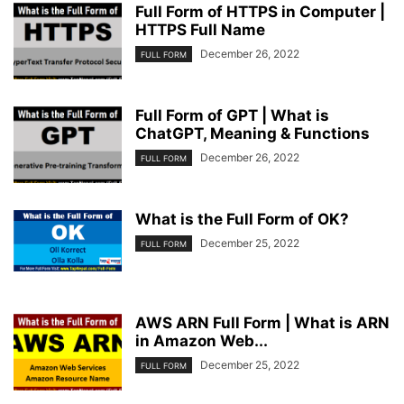
Full Form of HTTPS in Computer |
HTTPS Full Name
December 26, 2022
FULL FORM
Full Form of GPT | What is
ChatGPT, Meaning & Functions
December 26, 2022
FULL FORM
What is the Full Form of OK?
December 25, 2022
FULL FORM
AWS ARN Full Form | What is ARN
in Amazon Web...
December 25, 2022
FULL FORM