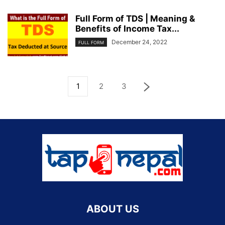
Full Form of TDS | Meaning &
Benefits of Income Tax...
December 24, 2022
FULL FORM
1
2
3
ABOUT US