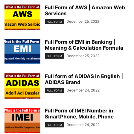
Full Form of AWS | Amazon Web
Services
December 25, 2022
FULL FORM
Full Form of EMI in Banking |
Meaning & Calculation Formula
December 25, 2022
FULL FORM
Full form of ADIDAS in English |
ADIDAS Brand
December 24, 2022
FULL FORM
Full Form of IMEI Number in
SmartPhone, Mobile, Phone
December 24, 2022
FULL FORM