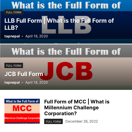
FULL FORM
LLB Full Form | What is the Full Form of
LLB?
tapnepal
-
April 16, 2020
FULL FORM
JCB Full Form
tapnepal
-
April 18, 2020
Full Form of MCC | What is
Millennium Challenge
Corporation?
December 26, 2022
FULL FORM