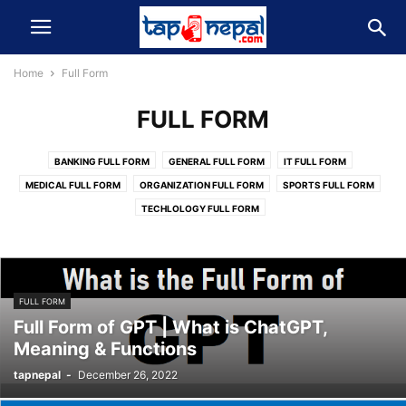
Home
Full Form
FULL FORM
BANKING FULL FORM
GENERAL FULL FORM
IT FULL FORM
MEDICAL FULL FORM
ORGANIZATION FULL FORM
SPORTS FULL FORM
TECHLOLOGY FULL FORM
FULL FORM
Full Form of GPT | What is ChatGPT,
Meaning & Functions
tapnepal
-
December 26, 2022