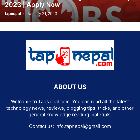
2023 | Apply Now
tapnepal
-
January 21, 2023
ABOUT US
Welcome to TapNepal.com. You can read all the latest
technology news, reviews, blogging tips, tricks, and other
general knowledge reading materials.
Contact us:
info.tapnepal@gmail.com