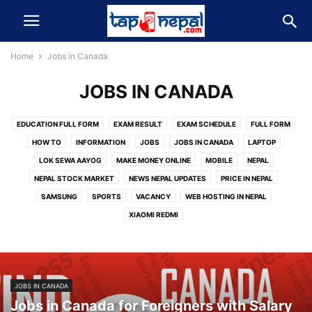
Home
Jobs in Canada
JOBS IN CANADA
EDUCATION FULL FORM
EXAM RESULT
EXAM SCHEDULE
FULL FORM
HOW TO
INFORMATION
JOBS
JOBS IN CANADA
LAPTOP
LOK SEWA AAYOG
MAKE MONEY ONLINE
MOBILE
NEPAL
NEPAL STOCK MARKET
NEWS NEPAL UPDATES
PRICE IN NEPAL
SAMSUNG
SPORTS
VACANCY
WEB HOSTING IN NEPAL
XIAOMI REDMI
JOBS IN CANADA
Jobs in Canada for Foreigners with Salary