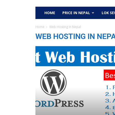
HOME
PRICE IN NEPAL
LOK S
Home
Web Hosting in Nepal
WEB HOSTING IN NEP