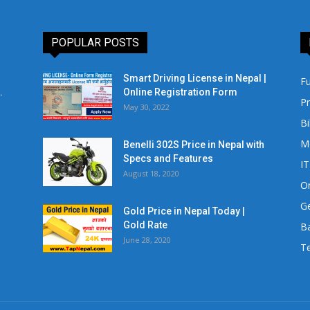
POPULAR POSTS
Smart Driving License in Nepal |
Fu
.
Online Registration Form
Pr
May 30, 2022
Bi
M
Benelli 302S Price in Nepal with
Specs and Features
IT
August 18, 2020
Or
Ge
Gold Price in Nepal Today |
Gold Rate
Ba
June 28, 2020
Te