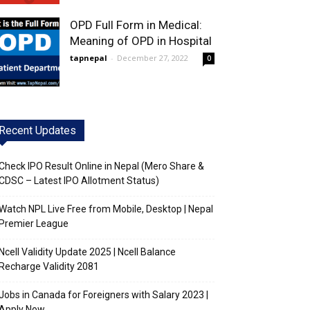
OPD Full Form in Medical:
Meaning of OPD in Hospital
tapnepal
-
December 27, 2022
0
Recent Updates
Check IPO Result Online in Nepal (Mero Share &
CDSC – Latest IPO Allotment Status)
Watch NPL Live Free from Mobile, Desktop | Nepal
Premier League
Ncell Validity Update 2025 | Ncell Balance
Recharge Validity 2081
Jobs in Canada for Foreigners with Salary 2023 |
Apply Now