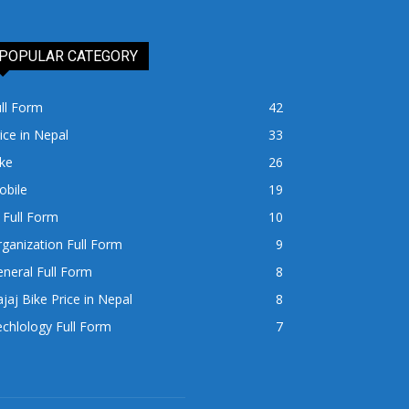
POPULAR CATEGORY
ll Form
42
ice in Nepal
33
ke
26
obile
19
 Full Form
10
ganization Full Form
9
neral Full Form
8
jaj Bike Price in Nepal
8
chlology Full Form
7