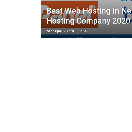
Best Web Hosting in Ne
Hosting Company 2020
tapnepal
-
April 13, 2020