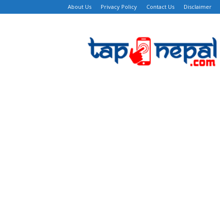
About Us
Privacy Policy
Contact Us
Disclaimer
TapNepal