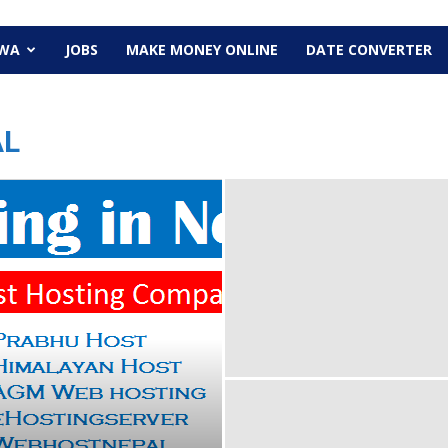
EWA
JOBS
MAKE MONEY ONLINE
DATE CONVERTER
AL