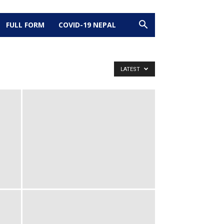
FULL FORM
COVID-19 NEPAL
LATEST