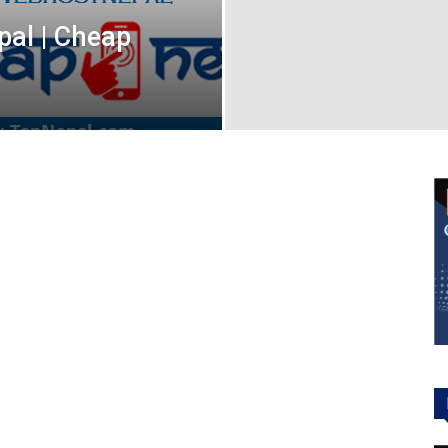
pal | Cheap