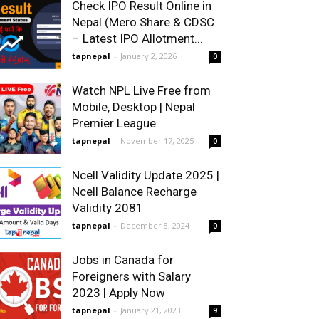
Check IPO Result Online in
Nepal (Mero Share & CDSC
– Latest IPO Allotment...
tapnepal
-
January 2, 2026
0
Watch NPL Live Free from
Mobile, Desktop | Nepal
Premier League
tapnepal
-
November 17, 2025
0
Ncell Validity Update 2025 |
Ncell Balance Recharge
Validity 2081
tapnepal
-
December 8, 2024
0
Jobs in Canada for
Foreigners with Salary
2023 | Apply Now
tapnepal
-
January 21, 2023
9