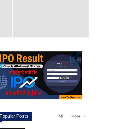
Popular Posts
All
More