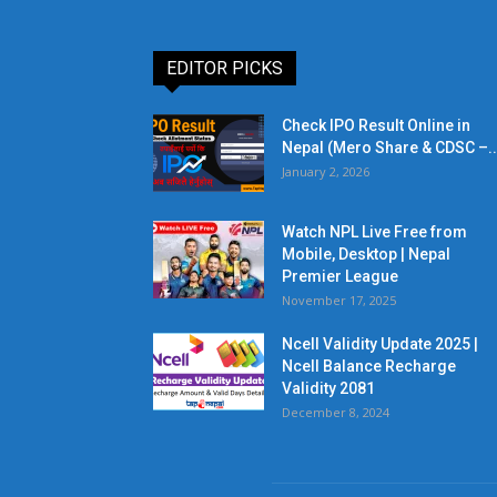
EDITOR PICKS
Check IPO Result Online in
Nepal (Mero Share & CDSC –..
January 2, 2026
Watch NPL Live Free from
Mobile, Desktop | Nepal
Premier League
November 17, 2025
Ncell Validity Update 2025 |
Ncell Balance Recharge
Validity 2081
December 8, 2024