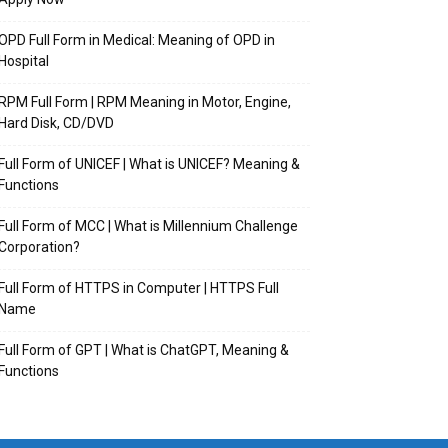
OPD Full Form in Medical: Meaning of OPD in
Hospital
RPM Full Form | RPM Meaning in Motor, Engine,
Hard Disk, CD/DVD
Full Form of UNICEF | What is UNICEF? Meaning &
Functions
Full Form of MCC | What is Millennium Challenge
Corporation?
Full Form of HTTPS in Computer | HTTPS Full
Name
Full Form of GPT | What is ChatGPT, Meaning &
Functions