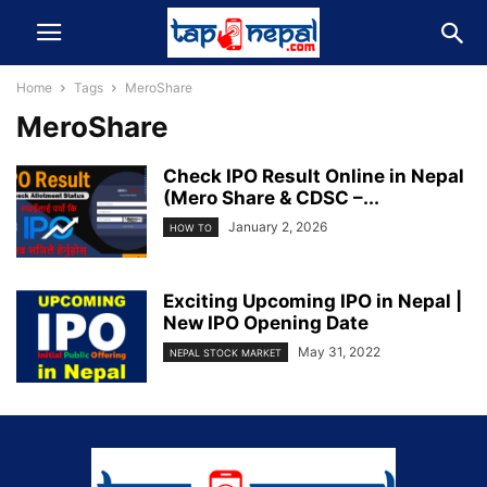
Home
Tags
MeroShare
MeroShare
Check IPO Result Online in Nepal
(Mero Share & CDSC –...
January 2, 2026
HOW TO
Exciting Upcoming IPO in Nepal |
New IPO Opening Date
May 31, 2022
NEPAL STOCK MARKET