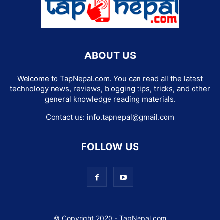
ABOUT US
Welcome to TapNepal.com. You can read all the latest
technology news, reviews, blogging tips, tricks, and other
general knowledge reading materials.
Contact us:
info.tapnepal@gmail.com
FOLLOW US
© Copyright 2020 - TapNepal.com