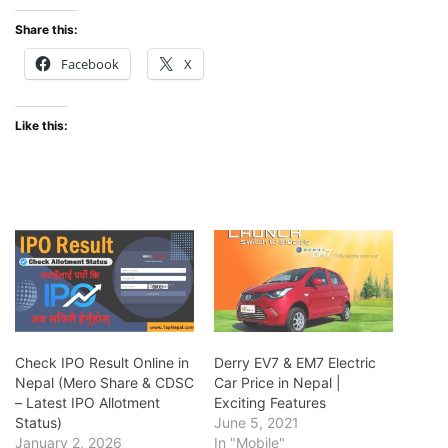
Share this:
Facebook
X
Like this:
Check IPO Result Online in
Derry EV7 & EM7 Electric
Nepal (Mero Share & CDSC
Car Price in Nepal |
– Latest IPO Allotment
Exciting Features
Status)
June 5, 2021
January 2, 2026
In "Mobile"