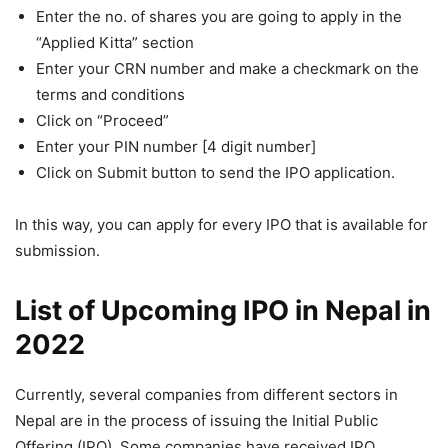
Enter the no. of shares you are going to apply in the
“Applied Kitta” section
Enter your CRN number and make a checkmark on the
terms and conditions
Click on “Proceed”
Enter your PIN number [4 digit number]
Click on Submit button to send the IPO application.
In this way, you can apply for every IPO that is available for
submission.
List of Upcoming IPO in Nepal in
2022
Currently, several companies from different sectors in
Nepal are in the process of issuing the Initial Public
Offering (IPO). Some companies have received IPO