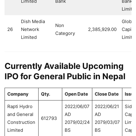
Limited
Bank
Banki
Limite
Dish Media
Global
Non
26
Network
2,385,929.00
Capita
Category
Limited
Limite
Currently Available Upcoming
IPO for General Public in Nepal
Company
Qty.
Open Date
Close Date
Issu
Rapti Hydro
2022/06/07
2022/06/21
Sidd
and General
AD
AD
Capit
612793
Construction
2079/02/24
2079/03/07
Limit
Limited
BS
BS
Capit