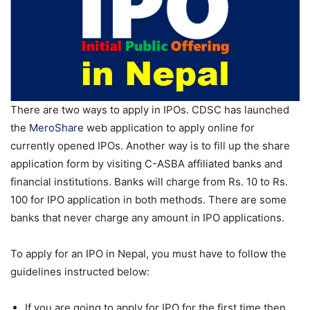
There are two ways to apply in IPOs. CDSC has launched
the
MeroShare
web application to apply online for
currently opened IPOs. Another way is to fill up the share
application form by visiting C-ASBA affiliated banks and
financial institutions. Banks will charge from Rs. 10 to Rs.
100 for IPO application in both methods. There are some
banks that never charge any amount in IPO applications.
To apply for an IPO in Nepal, you must have to follow the
guidelines instructed below:
If you are going to apply for IPO for the first time then