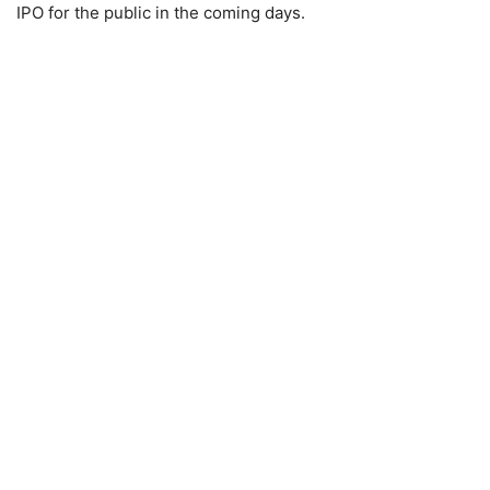
IPO for the public in the coming days.