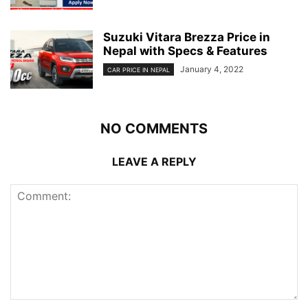
Suzuki Vitara Brezza Price in
Nepal with Specs & Features
January 4, 2022
CAR PRICE IN NEPAL
NO COMMENTS
LEAVE A REPLY