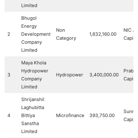
Limited
Bhugol
Energy
Non
NIC As
2
Development
1,632,160.00
Category
Capital
Company
Limited
Maya Khola
Hydropower
Prabh
3
Hydropower
3,400,000.00
Company
Capital
Limited
Shrijanshil
Laghubitta
Sunris
4
Bittiya
Microfinance
393,750.00
Capital
Sanstha
Limited