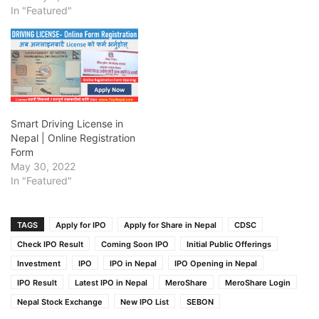
In "Featured"
Smart Driving License in
Nepal | Online Registration
Form
May 30, 2022
In "Featured"
TAGS
Apply for IPO
Apply for Share in Nepal
CDSC
Check IPO Result
Coming Soon IPO
Initial Public Offerings
Investment
IPO
IPO in Nepal
IPO Opening in Nepal
IPO Result
Latest IPO in Nepal
MeroShare
MeroShare Login
Nepal Stock Exchange
New IPO List
SEBON