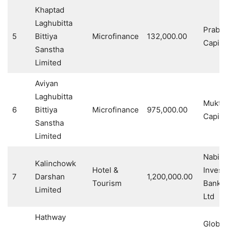
Khaptad
Laghubitta
Prabh
5
Bittiya
Microfinance
132,000.00
Capita
Sanstha
Limited
Aviyan
Laghubitta
Muktin
6
Bittiya
Microfinance
975,000.00
Capita
Sanstha
Limited
Nabil
Kalinchowk
Hotel &
Invest
7
Darshan
1,200,000.00
Tourism
Banki
Limited
Ltd
Hathway
Global