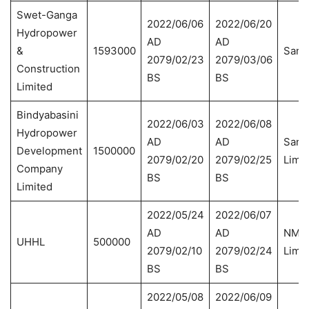
Swet-Ganga
2022/06/06
2022/06/20
Hydropower
AD
AD
&
1593000
Sanim
2079/02/23
2079/03/06
Construction
BS
BS
Limited
Bindyabasini
2022/06/03
2022/06/08
Hydropower
AD
AD
Sanim
Development
1500000
2079/02/20
2079/02/25
Limit
Company
BS
BS
Limited
2022/05/24
2022/06/07
AD
AD
NMB 
UHHL
500000
2079/02/10
2079/02/24
Limit
BS
BS
2022/05/08
2022/06/09