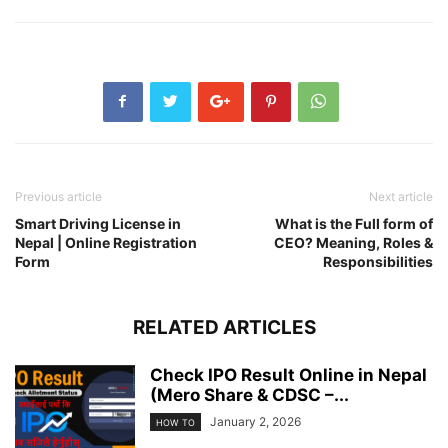
Previous article
Next article
Smart Driving License in
What is the Full form of
Nepal | Online Registration
CEO? Meaning, Roles &
Form
Responsibilities
RELATED ARTICLES
Check IPO Result Online in Nepal
(Mero Share & CDSC –...
January 2, 2026
HOW TO