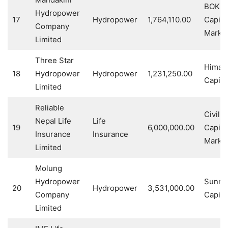
BOK
Hydropower
17
Hydropower
1,764,110.00
Capita
Company
Market
Limited
Three Star
Himal
18
Hydropower
Hydropower
1,231,250.00
Capita
Limited
Reliable
Civil
Nepal Life
Life
19
6,000,000.00
Capita
Insurance
Insurance
Market
Limited
Molung
Hydropower
Sunris
20
Hydropower
3,531,000.00
Company
Capital
Limited