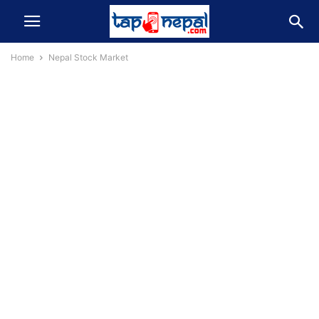
Home
Nepal Stock Market