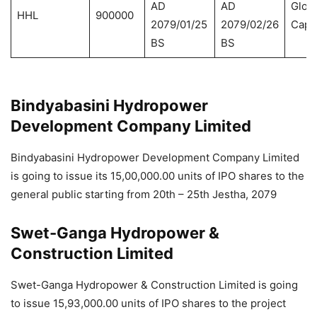
AD
AD
Globa
HHL
900000
2079/01/25
2079/02/26
Capit
BS
BS
Bindyabasini Hydropower
Development Company Limited
Bindyabasini Hydropower Development Company Limited
is going to issue its 15,00,000.00 units of IPO shares to the
general public starting from 20th – 25th Jestha, 2079
Swet-Ganga Hydropower &
Construction Limited
Swet-Ganga Hydropower & Construction Limited is going
to issue 15,93,000.00 units of IPO shares to the project