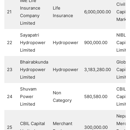
IME Life
Civil
Insurance
Life
21
6,000,000.00
Capita
Company
Insurance
Market
Limited
Sayapatri
NIBL 
22
Hydropower
Hydropower
900,000.00
Capita
Limited
Limite
Bhairabkunda
Global
23
Hydropower
Hydropower
3,183,280.00
Capita
Limited
Limite
Shuvam
CBIL
Non
24
Power
580,580.00
Capita
Category
Limited
Limite
Nepal 
CBIL Capital
Merchant
Merch
25
300,000.00