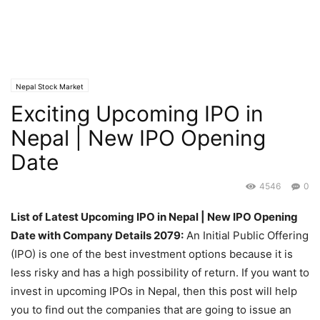
Nepal Stock Market
Exciting Upcoming IPO in
Nepal | New IPO Opening
Date
4546
0
List of Latest Upcoming IPO in Nepal | New IPO Opening
Date with Company Details 2079:
An Initial Public Offering
(IPO) is one of the best investment options because it is
less risky and has a high possibility of return. If you want to
invest in upcoming IPOs in Nepal, then this post will help
you to find out the companies that are going to issue an