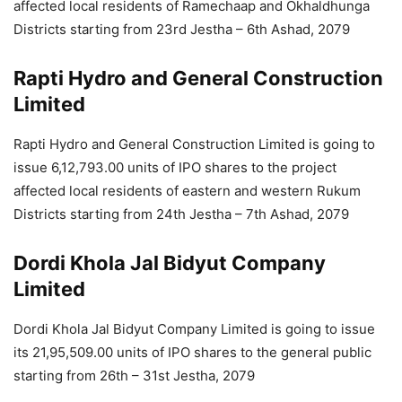
affected local residents of Ramechaap and Okhaldhunga
Districts starting from 23rd Jestha – 6th Ashad, 2079
Rapti Hydro and General Construction
Limited
Rapti Hydro and General Construction Limited is going to
issue 6,12,793.00 units of IPO shares to the project
affected local residents of eastern and western Rukum
Districts starting from 24th Jestha – 7th Ashad, 2079
Dordi Khola Jal Bidyut Company
Limited
Dordi Khola Jal Bidyut Company Limited is going to issue
its 21,95,509.00 units of IPO shares to the general public
starting from 26th – 31st Jestha, 2079