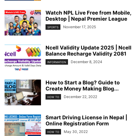
Watch NPL Live Free from Mobile,
Desktop | Nepal Premier League
November 17, 2025
SPORTS
Ncell Validity Update 2025 | Ncell
Balance Recharge Validity 2081
December 8, 2024
INFORMATION
How to Start a Blog? Guide to
Create Money Making Blog...
December 22, 2022
HOW TO
Smart Driving License in Nepal |
Online Registration Form
May 30, 2022
HOW TO