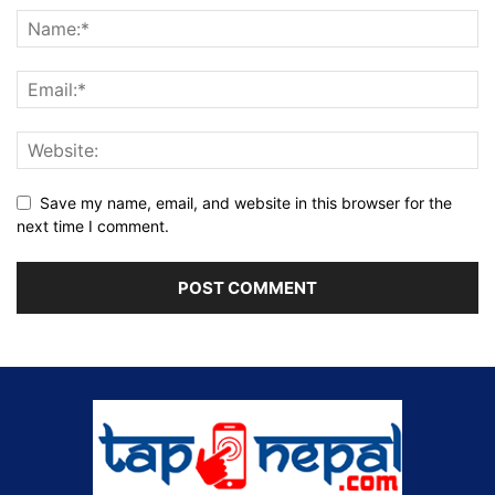
Save my name, email, and website in this browser for the
next time I comment.