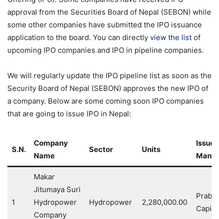
approval from the Securities Board of Nepal (SEBON) while
some other companies have submitted the IPO issuance
application to the board. You can directly
view the list
of
upcoming IPO companies and IPO in pipeline companies.
We will regularly update the IPO pipeline list as soon as the
Security Board of Nepal (SEBON) approves the new IPO of
a company. Below are some coming soon IPO companies
that are going to issue IPO in Nepal:
Company
Issue
S.N.
Sector
Units
Name
Manag
Makar
Jitumaya Suri
Prabh
1
Hydropower
Hydropower
2,280,000.00
Capital
Company