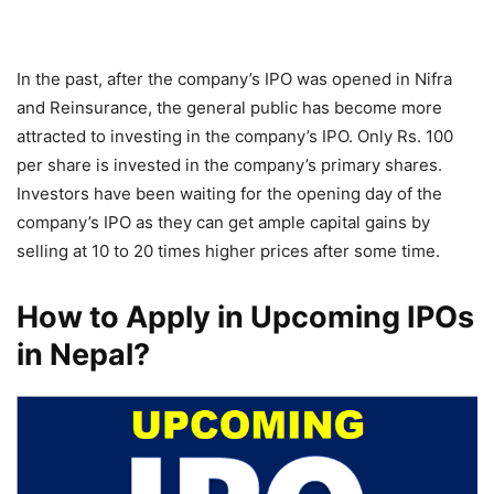
In the past, after the company’s IPO was opened in Nifra
and Reinsurance, the general public has become more
attracted to investing in the company’s IPO. Only Rs. 100
per share is invested in the company’s primary shares.
Investors have been waiting for the opening day of the
company’s IPO as they can get ample capital gains by
selling at 10 to 20 times higher prices after some time.
How to Apply in Upcoming IPOs
in Nepal?