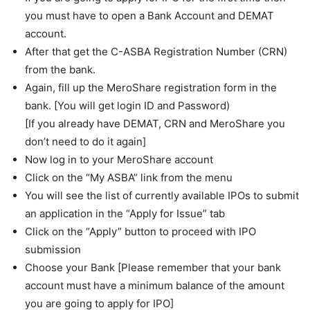
you must have to open a Bank Account and DEMAT
account.
After that get the C-ASBA Registration Number (CRN)
from the bank.
Again, fill up the MeroShare registration form in the
bank. [You will get login ID and Password)
[If you already have DEMAT, CRN and MeroShare you
don’t need to do it again]
Now log in to your MeroShare account
Click on the “My ASBA” link from the menu
You will see the list of currently available IPOs to submit
an application in the “Apply for Issue” tab
Click on the “Apply” button to proceed with IPO
submission
Choose your Bank [Please remember that your bank
account must have a minimum balance of the amount
you are going to apply for IPO]