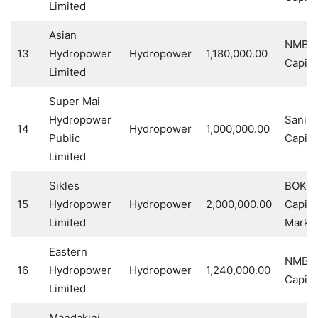
Limited
Asian
NMB
13
Hydropower
Hydropower
1,180,000.00
Capita
Limited
Super Mai
Hydropower
Sanim
14
Hydropower
1,000,000.00
Public
Capita
Limited
Sikles
BOK
15
Hydropower
Hydropower
2,000,000.00
Capita
Limited
Market
Eastern
NMB
16
Hydropower
Hydropower
1,240,000.00
Capita
Limited
Mandakini