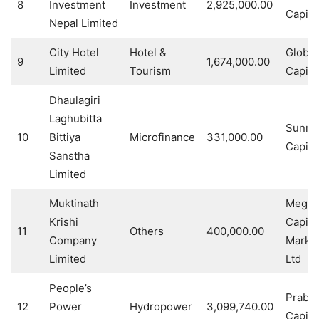
8
Investment
Investment
2,925,000.00
Capital
Nepal Limited
City Hotel
Hotel &
Global
9
1,674,000.00
Limited
Tourism
Capita
Dhaulagiri
Laghubitta
Sunris
10
Bittiya
Microfinance
331,000.00
Capita
Sanstha
Limited
Muktinath
Mega
Krishi
Capita
11
Others
400,000.00
Company
Marke
Limited
Ltd
People’s
Prabh
12
Power
Hydropower
3,099,740.00
Capital