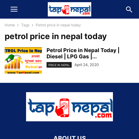
Home
Tags
Petrol price in nepal today
petrol price in nepal today
Petrol Price in Nepal Today |
Diesel | LPG Gas |...
April 24, 2020
PRICE IN NEPAL
ABOUT US