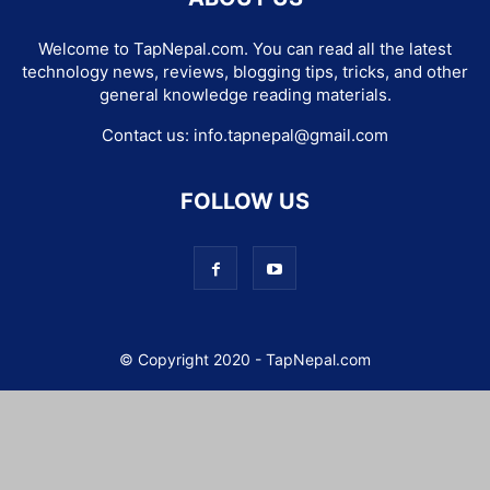
Welcome to TapNepal.com. You can read all the latest
technology news, reviews, blogging tips, tricks, and other
general knowledge reading materials.
Contact us:
info.tapnepal@gmail.com
FOLLOW US
© Copyright 2020 - TapNepal.com