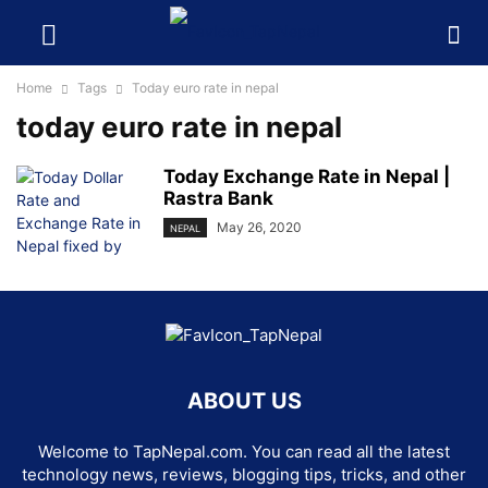
Home
Tags
Today euro rate in nepal
today euro rate in nepal
Today Exchange Rate in Nepal |
Rastra Bank
May 26, 2020
NEPAL
ABOUT US
Welcome to TapNepal.com. You can read all the latest
technology news, reviews, blogging tips, tricks, and other