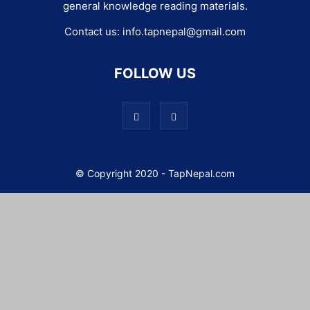
general knowledge reading materials.
Contact us:
info.tapnepal@gmail.com
FOLLOW US
© Copyright 2020 - TapNepal.com