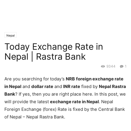
Nepal
Today Exchange Rate in
Nepal | Rastra Bank
9344
1
Are you searching for
today’s
NRB
foreign exchange rate
in Nepal
and
dollar rate
and
INR rate
fixed by
Nepal Rastra
Bank
? If yes, then you are right place here. In this post, we
will provide the latest
exchange rate in Nepal
. Nepal
Foreign Exchange (forex) Rate is fixed by the Central Bank
of Nepal – Nepal Rastra Bank.