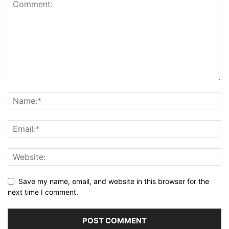
Save my name, email, and website in this browser for the
next time I comment.