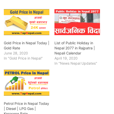
Gold Price in Nepal Today |
List of Public Holiday in
Gold Rate
Nepal 2077 in Rajpatra |
June 28, 2020
Nepali Calendar
In "Gold Price in Nepal"
April 19, 2020
In "News Nepal Updates"
Petrol Price in Nepal Today
| Diesel | LPG Gas |
Kerosene Rate