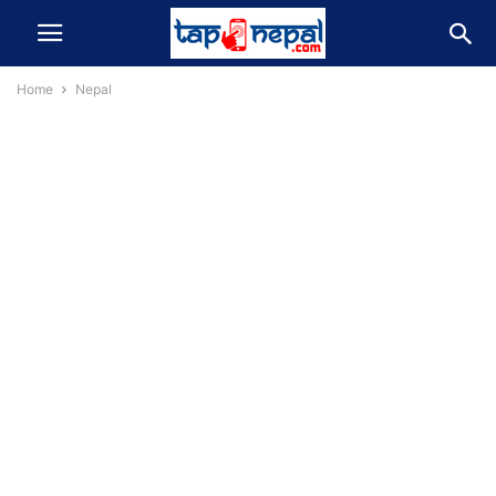
Home
Nepal