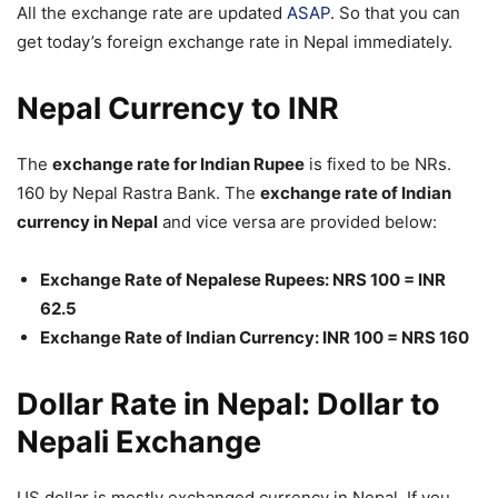
All the exchange rate are updated
ASAP
. So that you can
get today’s foreign exchange rate in Nepal immediately.
Nepal Currency to INR
The
exchange rate for Indian Rupee
is fixed to be NRs.
160 by Nepal Rastra Bank. The
exchange rate of Indian
currency in Nepal
and vice versa are provided below:
Exchange Rate of Nepalese Rupees: NRS 100 = INR
62.5
Exchange Rate of Indian Currency: INR 100 = NRS 160
Dollar Rate in Nepal: Dollar to
Nepali Exchange
US dollar is mostly exchanged currency in Nepal. If you