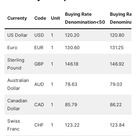
Buying Rate
Buying Rat
Currenty
Code
Unit
Denomination<50
Denominat
US Dollar
USD
1
120.20
120.80
Euro
EUR
1
130.60
131.25
Sterling
GBP
1
146.18
146.92
Pound
Australian
AUD
1
78.63
79.03
Dollar
Canadian
CAD
1
85.79
86.22
Dollar
Swiss
CHF
1
123.22
123.84
Franc