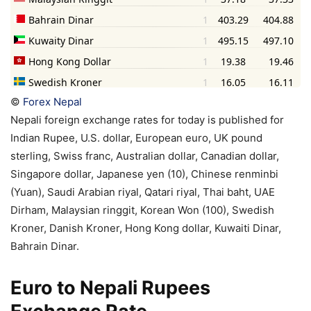
©
Forex Nepal
Nepali foreign exchange rates for today is published for
Indian Rupee, U.S. dollar, European euro, UK pound
sterling, Swiss franc, Australian dollar, Canadian dollar,
Singapore dollar, Japanese yen (10), Chinese renminbi
(Yuan), Saudi Arabian riyal, Qatari riyal, Thai baht, UAE
Dirham, Malaysian ringgit, Korean Won (100), Swedish
Kroner, Danish Kroner, Hong Kong dollar, Kuwaiti Dinar,
Bahrain Dinar.
Euro to Nepali Rupees