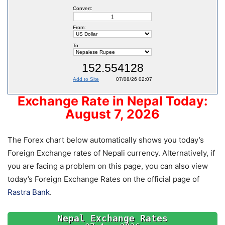
Exchange Rate in Nepal Today:
August 7, 2026
The Forex chart below automatically shows you today’s
Foreign Exchange rates of Nepali currency. Alternatively, if
you are facing a problem on this page, you can also view
today’s Foreign Exchange Rates on the official page of
Rastra Bank
.