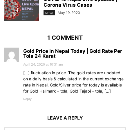
Corona Virus Cases
May 19, 2020
NEPAL
1 COMMENT
Gold Price in Nepal Today | Gold Rate Per
Tola 24 Karat
April 24, 2020 at 10:31 am
[…] fluctuation in price. The gold rates are updated
on a daily basis & calculated in the current exchange
rate in Nepal. Gold/Silver price for today is available
for Gold Hallmark – tola, Gold Tajabi – tola, […]
Reply
LEAVE A REPLY