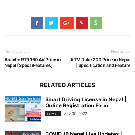
Previous article
Next article
Apache RTR 160 4V Price in
KTM Duke 200 Price in Nepal
Nepal [Specs/Features]
| Specification and Feature
RELATED ARTICLES
Smart Driving License in Nepal |
Online Registration Form
May 30, 2022
HOW TO
COVID 19 Nepal Live Updates |