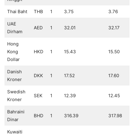
Thai Baht
THB
1
3.75
3.76
UAE
AED
1
32.01
32.17
Dirham
Hong
Kong
HKD
1
15.43
15.50
Dollar
Danish
DKK
1
17.52
17.60
Kroner
Swedish
SEK
1
12.39
12.45
Kroner
Bahraini
BHD
1
316.39
317.98
Dinar
Kuwaiti