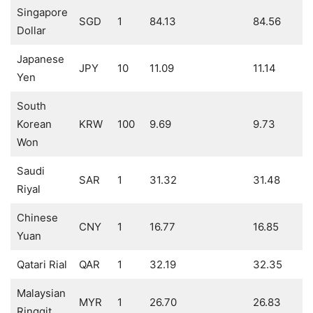
Singapore
SGD
1
84.13
84.56
Dollar
Japanese
JPY
10
11.09
11.14
Yen
South
Korean
KRW
100
9.69
9.73
Won
Saudi
SAR
1
31.32
31.48
Riyal
Chinese
CNY
1
16.77
16.85
Yuan
Qatari Rial
QAR
1
32.19
32.35
Malaysian
MYR
1
26.70
26.83
Ringgit