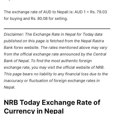
The exchange rate of AUD to Nepali is: AUD 1 = Rs. 79.03
for buying and Rs. 80.08 for selling.
Disclaimer: The Exchange Rate in Nepal for Today data
published on this page is fetched from the Nepal Rastra
Bank forex website. The rates mentioned above may vary
from the official exchange rate announced by the Central
Bank of Nepal. To find the most authentic foreign
exchange rate, you may visit the official website of NRB.
This page bears no liability to any financial loss due to the
inaccuracy or fluctuation of foreign exchange rates in
Nepal.
NRB Today Exchange Rate of
Currency in Nepal