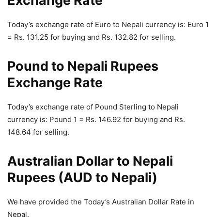
Exchange Rate
Today’s exchange rate of Euro to Nepali currency is: Euro 1
= Rs. 131.25 for buying and Rs. 132.82 for selling.
Pound to Nepali Rupees
Exchange Rate
Today’s exchange rate of Pound Sterling to Nepali
currency is: Pound 1 = Rs. 146.92 for buying and Rs.
148.64 for selling.
Australian Dollar to Nepali
Rupees (AUD to Nepali)
We have provided the Today’s Australian Dollar Rate in
Nepal.