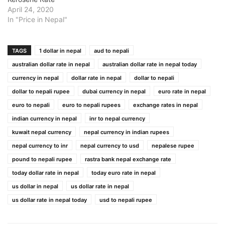
April 24, 2020
In "Price in Nepal"
TAGS
1 dollar in nepal
aud to nepali
australian dollar rate in nepal
australian dollar rate in nepal today
currency in nepal
dollar rate in nepal
dollar to nepali
dollar to nepali rupee
dubai currency in nepal
euro rate in nepal
euro to nepali
euro to nepali rupees
exchange rates in nepal
indian currency in nepal
inr to nepal currency
kuwait nepal currency
nepal currency in indian rupees
nepal currency to inr
nepal currency to usd
nepalese rupee
pound to nepali rupee
rastra bank nepal exchange rate
today dollar rate in nepal
today euro rate in nepal
us dollar in nepal
us dollar rate in nepal
us dollar rate in nepal today
usd to nepali rupee