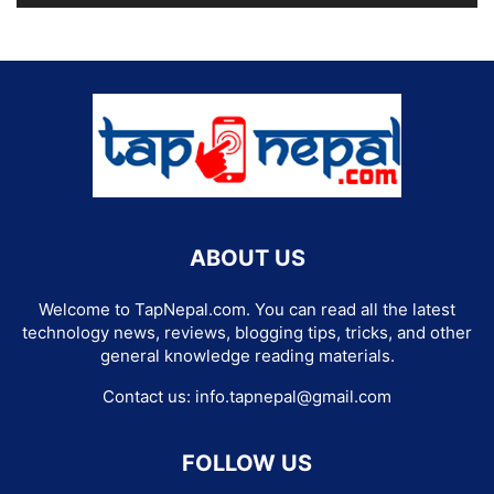
ABOUT US
Welcome to TapNepal.com. You can read all the latest
technology news, reviews, blogging tips, tricks, and other
general knowledge reading materials.
Contact us:
info.tapnepal@gmail.com
FOLLOW US