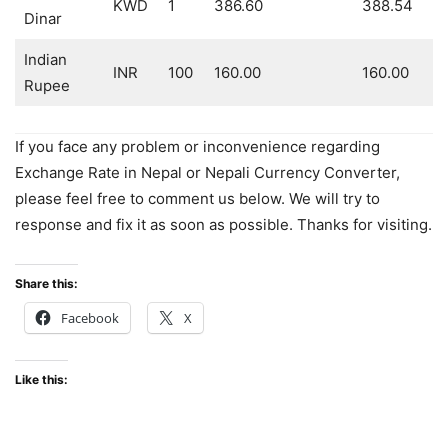
KWD
1
386.60
388.54
Dinar
Indian
INR
100
160.00
160.00
Rupee
If you face any problem or inconvenience regarding
Exchange Rate in Nepal or Nepali Currency Converter,
please feel free to comment us below. We will try to
response and fix it as soon as possible. Thanks for visiting.
Share this:
Facebook
X
Like this: