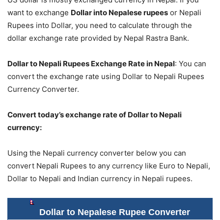
want to exchange
Dollar into Nepalese rupees
or Nepali
Rupees into Dollar, you need to calculate through the
dollar exchange rate provided by Nepal Rastra Bank.
Dollar to Nepali Rupees Exchange Rate in Nepal
: You can
convert the exchange rate using Dollar to Nepali Rupees
Currency Converter.
Convert today’s exchange rate of Dollar to Nepali
currency:
Using the Nepali currency converter below you can
convert Nepali Rupees to any currency like Euro to Nepali,
Dollar to Nepali and Indian currency in Nepali rupees.
Dollar to Nepalese Rupee Converter