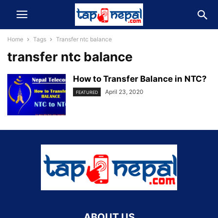
Home
Tags
Transfer ntc balance
transfer ntc balance
How to Transfer Balance in NTC?
April 23, 2020
FEATURED
ABOUT US