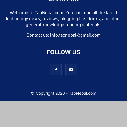
Welcome to TapNepal.com. You can read all the latest
technology news, reviews, blogging tips, tricks, and other
general knowledge reading materials.
Contact us:
info.tapnepal@gmail.com
FOLLOW US
© Copyright 2020 - TapNepal.com