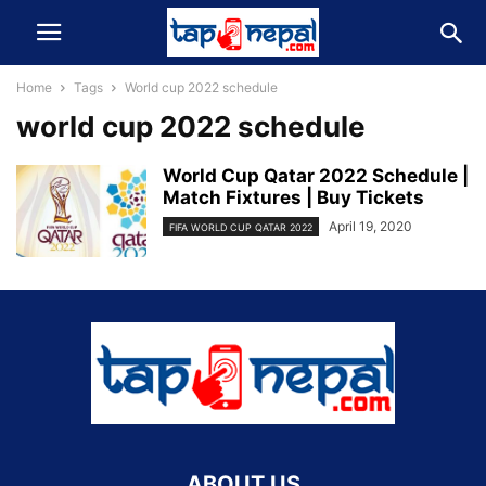
Home
Tags
World cup 2022 schedule
world cup 2022 schedule
World Cup Qatar 2022 Schedule |
Match Fixtures | Buy Tickets
April 19, 2020
FIFA WORLD CUP QATAR 2022
ABOUT US