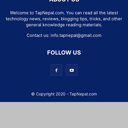
Welcome to TapNepal.com. You can read all the latest
technology news, reviews, blogging tips, tricks, and other
general knowledge reading materials.
Contact us:
info.tapnepal@gmail.com
FOLLOW US
© Copyright 2020 - TapNepal.com