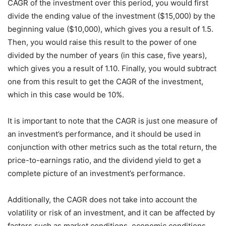
CAGR of the investment over this period, you would first
divide the ending value of the investment ($15,000) by the
beginning value ($10,000), which gives you a result of 1.5.
Then, you would raise this result to the power of one
divided by the number of years (in this case, five years),
which gives you a result of 1.10. Finally, you would subtract
one from this result to get the CAGR of the investment,
which in this case would be 10%.
It is important to note that the CAGR is just one measure of
an investment’s performance, and it should be used in
conjunction with other metrics such as the total return, the
price-to-earnings ratio, and the dividend yield to get a
complete picture of an investment’s performance.
Additionally, the CAGR does not take into account the
volatility or risk of an investment, and it can be affected by
factors such as market conditions, economic conditions,