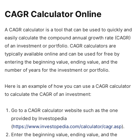
CAGR Calculator Online
A CAGR calculator is a tool that can be used to quickly and
easily calculate the compound annual growth rate (CAGR)
of an investment or portfolio. CAGR calculators are
typically available online and can be used for free by
entering the beginning value, ending value, and the
number of years for the investment or portfolio.
Here is an example of how you can use a CAGR calculator
to calculate the CAGR of an investment:
Go to a CAGR calculator website such as the one
provided by Investopedia
(
https://www.investopedia.com/calculator/cagr.asp
).
Enter the beginning value, ending value, and the