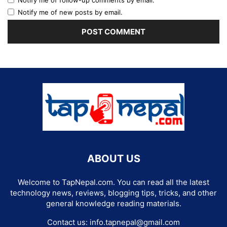
Notify me of new posts by email.
ABOUT US
Welcome to TapNepal.com. You can read all the latest
technology news, reviews, blogging tips, tricks, and other
general knowledge reading materials.
Contact us:
info.tapnepal@gmail.com