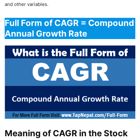
and other variables.
Full Form of CAGR = Compound
Annual Growth Rate
Meaning of CAGR in the Stock