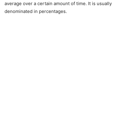
average over a certain amount of time. It is usually
denominated in percentages.