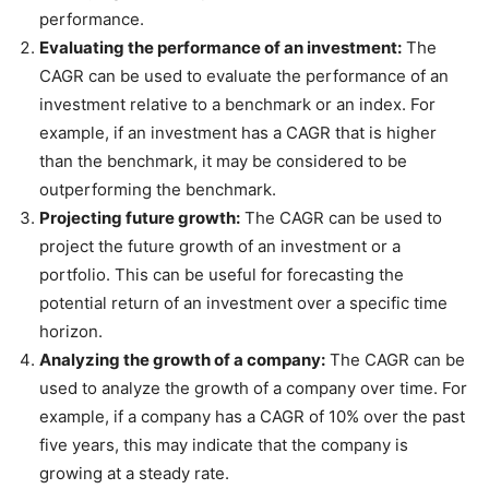
performance.
Evaluating the performance of an investment:
The
CAGR can be used to evaluate the performance of an
investment relative to a benchmark or an index. For
example, if an investment has a CAGR that is higher
than the benchmark, it may be considered to be
outperforming the benchmark.
Projecting future growth:
The CAGR can be used to
project the future growth of an investment or a
portfolio. This can be useful for forecasting the
potential return of an investment over a specific time
horizon.
Analyzing the growth of a company:
The CAGR can be
used to analyze the growth of a company over time. For
example, if a company has a CAGR of 10% over the past
five years, this may indicate that the company is
growing at a steady rate.