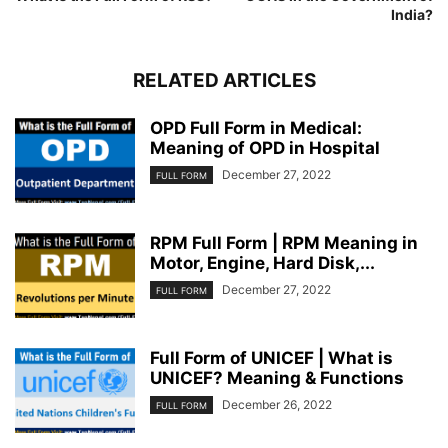
India?
RELATED ARTICLES
OPD Full Form in Medical:
Meaning of OPD in Hospital
December 27, 2022
FULL FORM
RPM Full Form | RPM Meaning in
Motor, Engine, Hard Disk,...
December 27, 2022
FULL FORM
Full Form of UNICEF | What is
UNICEF? Meaning & Functions
December 26, 2022
FULL FORM