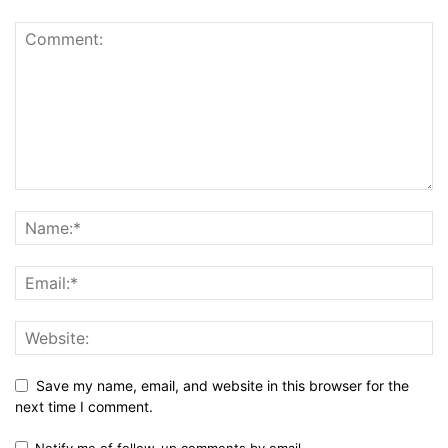
Save my name, email, and website in this browser for the
next time I comment.
Notify me of follow-up comments by email.