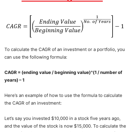
To calculate the CAGR of an investment or a portfolio, you
can use the following formula:
CAGR = (ending value / beginning value)^(1 / number of
years) – 1
Here’s an example of how to use the formula to calculate
the CAGR of an investment:
Let’s say you invested $10,000 in a stock five years ago,
and the value of the stock is now $15,000. To calculate the