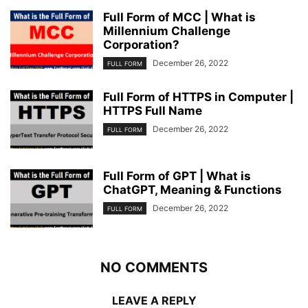
Full Form of MCC | What is
Millennium Challenge
Corporation?
December 26, 2022
FULL FORM
Full Form of HTTPS in Computer |
HTTPS Full Name
December 26, 2022
FULL FORM
Full Form of GPT | What is
ChatGPT, Meaning & Functions
December 26, 2022
FULL FORM
NO COMMENTS
LEAVE A REPLY