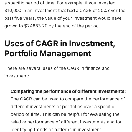
a specific period of time. For example, if you invested
$10,000 in an investment that had a CAGR of 20% over the
past five years, the value of your investment would have
grown to $24883.20 by the end of the period.
Uses of CAGR in Investment,
Portfolio Management
There are several uses of the CAGR in finance and
investment:
Comparing the performance of different investments:
The CAGR can be used to compare the performance of
different investments or portfolios over a specific
period of time. This can be helpful for evaluating the
relative performance of different investments and for
identifying trends or patterns in investment