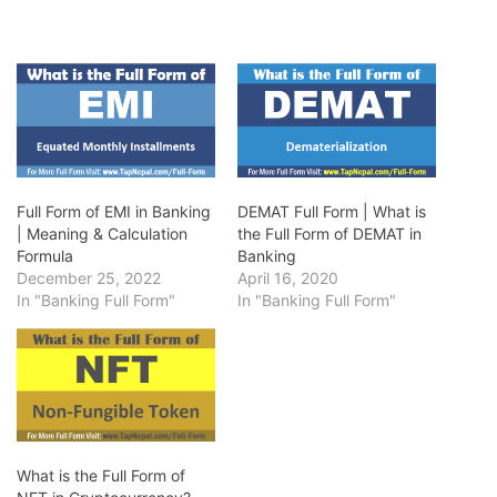
Full Form of EMI in Banking
DEMAT Full Form | What is
| Meaning & Calculation
the Full Form of DEMAT in
Formula
Banking
December 25, 2022
April 16, 2020
In "Banking Full Form"
In "Banking Full Form"
What is the Full Form of