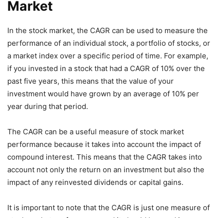
Market
In the stock market, the CAGR can be used to measure the
performance of an individual stock, a portfolio of stocks, or
a market index over a specific period of time. For example,
if you invested in a stock that had a CAGR of 10% over the
past five years, this means that the value of your
investment would have grown by an average of 10% per
year during that period.
The CAGR can be a useful measure of stock market
performance because it takes into account the impact of
compound interest. This means that the CAGR takes into
account not only the return on an investment but also the
impact of any reinvested dividends or capital gains.
It is important to note that the CAGR is just one measure of