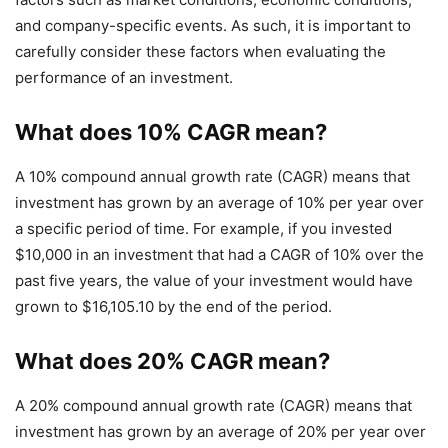
and company-specific events. As such, it is important to
carefully consider these factors when evaluating the
performance of an investment.
What does 10% CAGR mean?
A 10% compound annual growth rate (CAGR) means that
investment has grown by an average of 10% per year over
a specific period of time. For example, if you invested
$10,000 in an investment that had a CAGR of 10% over the
past five years, the value of your investment would have
grown to $16,105.10 by the end of the period.
What does 20% CAGR mean?
A 20% compound annual growth rate (CAGR) means that
investment has grown by an average of 20% per year over