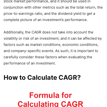
stock market performance, and it should be used in
conjunction with other metrics such as the total return, the
price-to-earnings ratio, and the dividend yield to get a
complete picture of an investment’s performance.
Additionally, the CAGR does not take into account the
volatility or risk of an investment, and it can be affected by
factors such as market conditions, economic conditions,
and company-specific events. As such, it is important to
carefully consider these factors when evaluating the
performance of an investment.
How to Calculate CAGR?