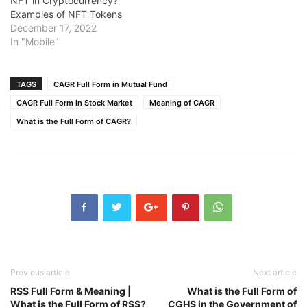
NFT in Cryptocurrency?
Examples of NFT Tokens
December 17, 2022
In "Mobile"
TAGS
CAGR Full Form in Mutual Fund
CAGR Full Form in Stock Market
Meaning of CAGR
What is the Full Form of CAGR?
Previous article
Next article
RSS Full Form & Meaning |
What is the Full Form of
What is the Full Form of RSS?
CGHS in the Government of