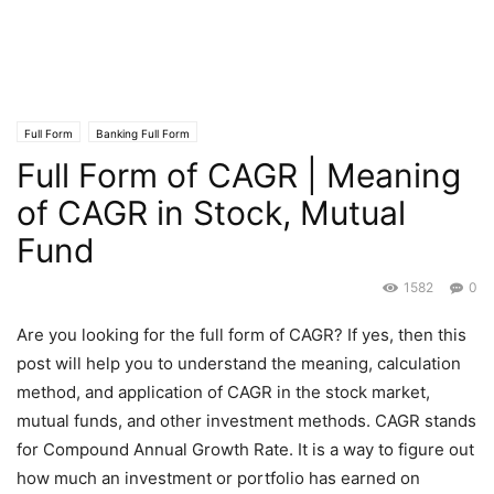
Full Form
Banking Full Form
Full Form of CAGR | Meaning
of CAGR in Stock, Mutual
Fund
1582
0
Are you looking for the full form of CAGR? If yes, then this
post will help you to understand the meaning, calculation
method, and application of CAGR in the stock market,
mutual funds, and other investment methods. CAGR stands
for Compound Annual Growth Rate. It is a way to figure out
how much an investment or portfolio has earned on