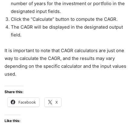
number of years for the investment or portfolio in the
designated input fields.
Click the “Calculate” button to compute the CAGR.
The CAGR will be displayed in the designated output
field.
It is important to note that CAGR calculators are just one
way to calculate the CAGR, and the results may vary
depending on the specific calculator and the input values
used.
Share this:
Facebook
X
Like this: