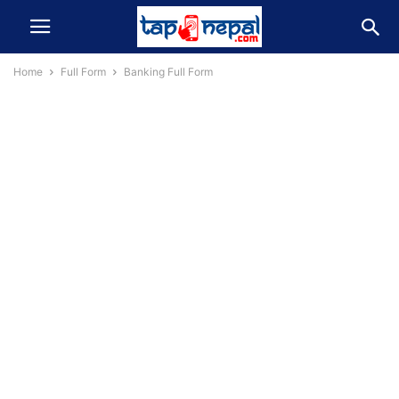
Home
Full Form
Banking Full Form