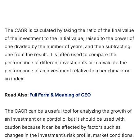
The CAGR is calculated by taking the ratio of the final value
of the investment to the initial value, raised to the power of
one divided by the number of years, and then subtracting
one from the result. It is often used to compare the
performance of different investments or to evaluate the
performance of an investment relative to a benchmark or
an index.
Read Also:
Full Form & Meaning of CEO
The CAGR can be a useful tool for analyzing the growth of
an investment or a portfolio, but it should be used with
caution because it can be affected by factors such as
changes in the investment’s risk profile, market conditions,