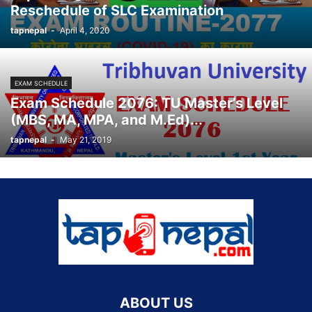
Reschedule of SLC Examination
tapnepal
-
April 4, 2020
EXAM SCHEDULE
Exam Schedule 2076: TU Master’s Level
(MBS, MA, MPA, and M.Ed)...
tapnepal
-
May 21, 2019
ABOUT US