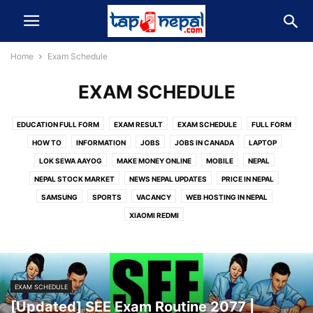
Home
Exam Schedule
EXAM SCHEDULE
EDUCATION FULL FORM
EXAM RESULT
EXAM SCHEDULE
FULL FORM
HOW TO
INFORMATION
JOBS
JOBS IN CANADA
LAPTOP
LOK SEWA AAYOG
MAKE MONEY ONLINE
MOBILE
NEPAL
NEPAL STOCK MARKET
NEWS NEPAL UPDATES
PRICE IN NEPAL
SAMSUNG
SPORTS
VACANCY
WEB HOSTING IN NEPAL
XIAOMI REDMI
EXAM SCHEDULE
[Updated] SEE Exam Routine 2077 |