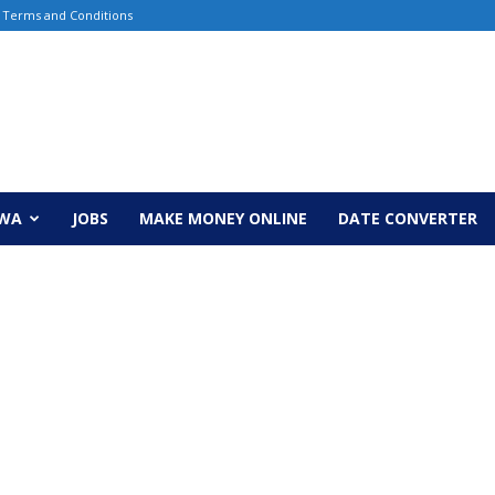
Terms and Conditions
EWA
JOBS
MAKE MONEY ONLINE
DATE CONVERTER