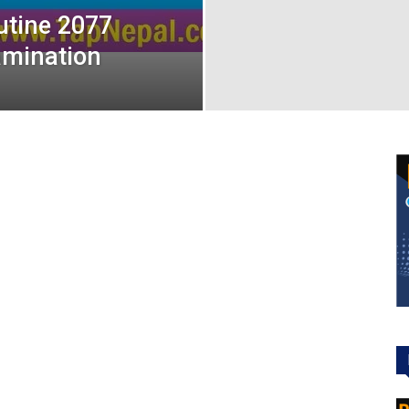
utine 2077
amination