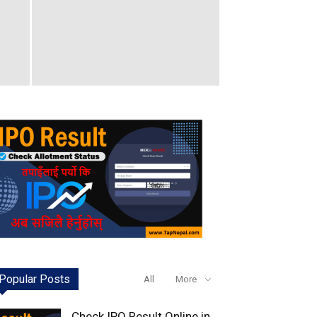
Popular Posts
All
More
Check IPO Result Online in