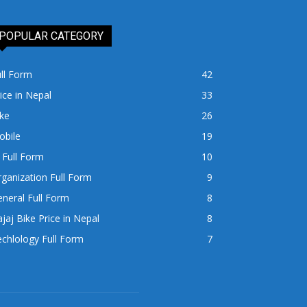
POPULAR CATEGORY
ll Form
42
ice in Nepal
33
ke
26
obile
19
 Full Form
10
ganization Full Form
9
neral Full Form
8
jaj Bike Price in Nepal
8
chlology Full Form
7