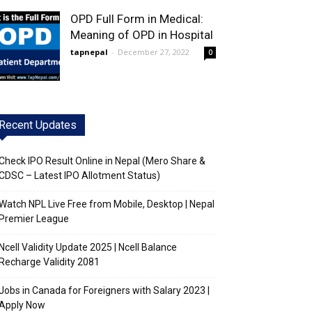
OPD Full Form in Medical:
Meaning of OPD in Hospital
tapnepal
-
December 27, 2022
0
Recent Updates
Check IPO Result Online in Nepal (Mero Share &
CDSC – Latest IPO Allotment Status)
Watch NPL Live Free from Mobile, Desktop | Nepal
Premier League
Ncell Validity Update 2025 | Ncell Balance
Recharge Validity 2081
Jobs in Canada for Foreigners with Salary 2023 |
Apply Now