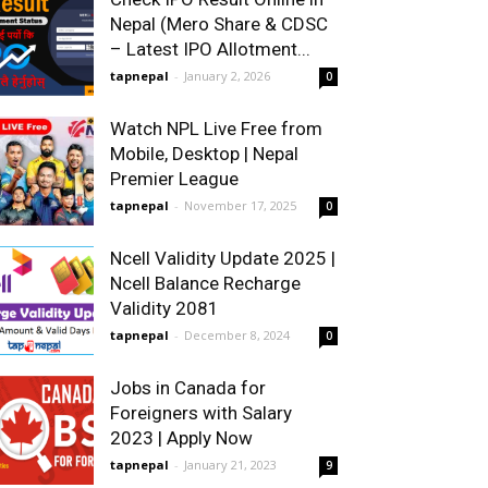
Nepal (Mero Share & CDSC
– Latest IPO Allotment...
tapnepal
-
January 2, 2026
0
Watch NPL Live Free from
Mobile, Desktop | Nepal
Premier League
tapnepal
-
November 17, 2025
0
Ncell Validity Update 2025 |
Ncell Balance Recharge
Validity 2081
tapnepal
-
December 8, 2024
0
Jobs in Canada for
Foreigners with Salary
2023 | Apply Now
tapnepal
-
January 21, 2023
9