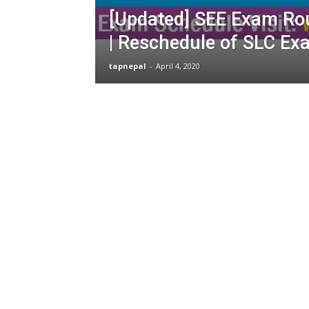
[Updated] SEE Exam Ro
| Reschedule of SLC Ex
tapnepal
-
April 4, 2020