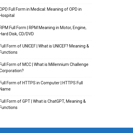
OPD Full Form in Medical: Meaning of OPD in
Hospital
RPM Full Form | RPM Meaning in Motor, Engine,
Hard Disk, CD/DVD
Full Form of UNICEF | What is UNICEF? Meaning &
Functions
Full Form of MCC | What is Millennium Challenge
Corporation?
Full Form of HTTPS in Computer | HTTPS Full
Name
Full Form of GPT | What is ChatGPT, Meaning &
Functions