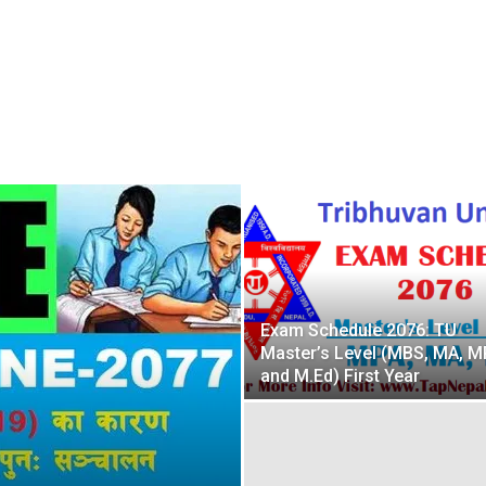
Exam Schedule 2076: TU
Master’s Level (MBS, MA, M
and M.Ed) First Year