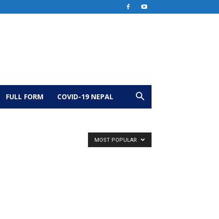
FULL FORM
COVID-19 NEPAL
MOST POPULAR