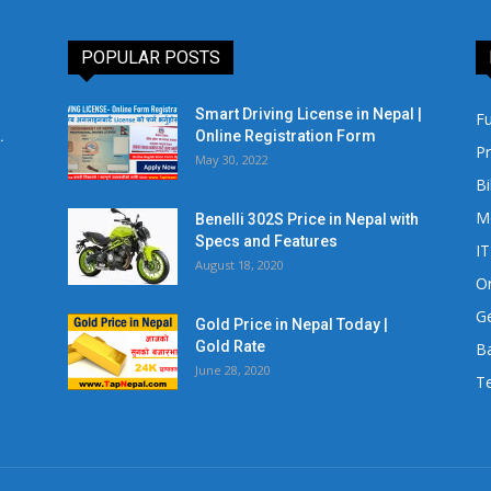
POPULAR POSTS
Smart Driving License in Nepal |
Fu
.
Online Registration Form
Pr
May 30, 2022
Bi
M
Benelli 302S Price in Nepal with
Specs and Features
IT
August 18, 2020
Or
Ge
Gold Price in Nepal Today |
Gold Rate
Ba
June 28, 2020
Te