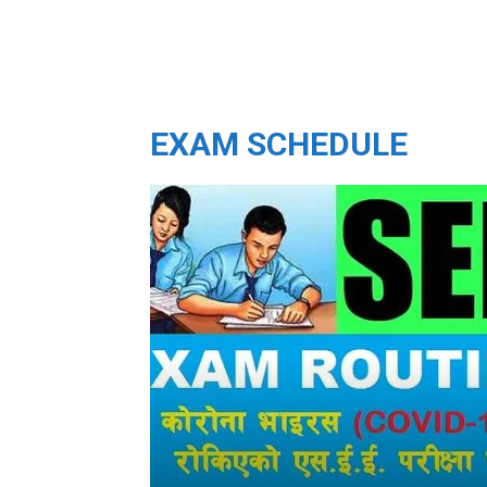
EXAM SCHEDULE