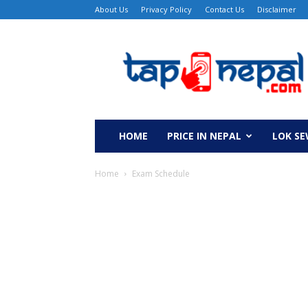
About Us
Privacy Policy
Contact Us
Disclaimer
TapNepal
HOME
PRICE IN NEPAL
LOK S
Home
Exam Schedule