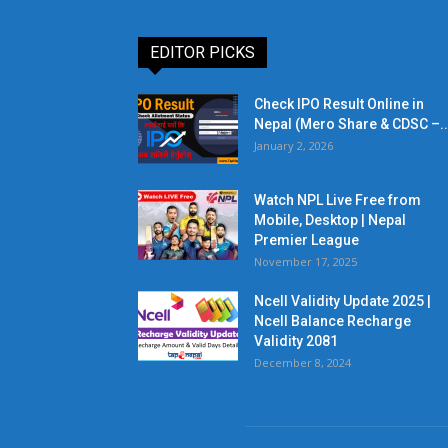
EDITOR PICKS
Check IPO Result Online in
Nepal (Mero Share & CDSC –..
January 2, 2026
Watch NPL Live Free from
Mobile, Desktop | Nepal
Premier League
November 17, 2025
Ncell Validity Update 2025 |
Ncell Balance Recharge
Validity 2081
December 8, 2024