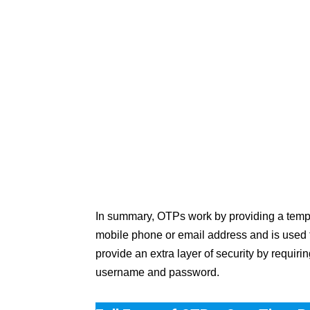
In summary, OTPs work by providing a tempor
mobile phone or email address and is used to 
provide an extra layer of security by requir
username and password.