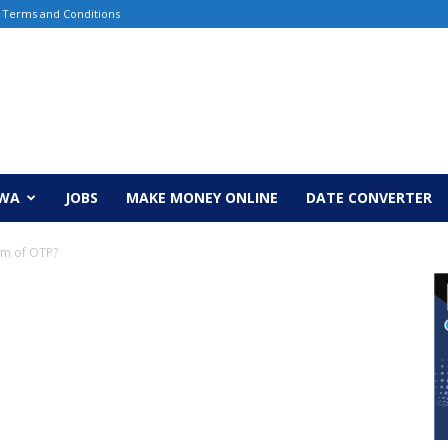
Terms and Conditions
EWA
JOBS
MAKE MONEY ONLINE
DATE CONVERTER
orm of OTP?