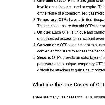
One-time use:
OTPs are designed to be u
invalid once they are used or expire. Th
or the reuse of a compromised password
Temporary:
OTPs have a limited lifespan
This helps to ensure that old OTPs canno
Unique:
Each OTP is unique and cannot 
unauthorized access to an account even i
Convenient:
OTPs can be sent to a user
convenient for users to access their acco
Secure:
OTPs provide an extra layer of se
password and a unique, temporary OTP in
difficult for attackers to gain unauthoriz
What are the Use Cases of OT
There are many use cases for OTPs, includi