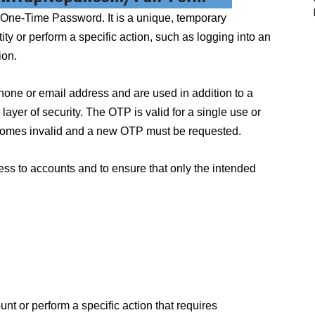
 One-Time Password. It is a unique, temporary
tity or perform a specific action, such as logging into an
ion.
phone or email address and are used in addition to a
yer of security. The OTP is valid for a single use or
 becomes invalid and a new OTP must be requested.
ss to accounts and to ensure that only the intended
unt or perform a specific action that requires