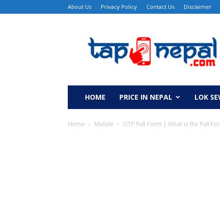
About Us
Privacy Policy
Contact Us
Disclaimer
TapNepal
HOME
PRICE IN NEPAL
LOK S
Home
Mobile
OTP Full Form | What is the Full F