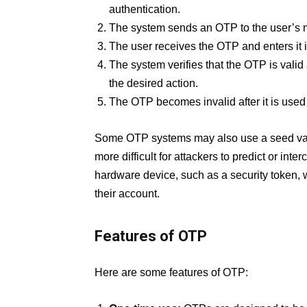
authentication.
The system sends an OTP to the user’s 
The user receives the OTP and enters it 
The system verifies that the OTP is valid
the desired action.
The OTP becomes invalid after it is used o
Some OTP systems may also use a seed valu
more difficult for attackers to predict or i
hardware device, such as a security token, 
their account.
Features of OTP
Here are some features of OTP: