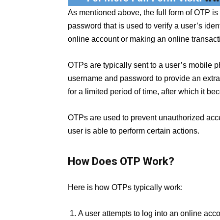
As mentioned above, the full form of OTP is
password that is used to verify a user’s iden
online account or making an online transact
OTPs are typically sent to a user’s mobile 
username and password to provide an extra la
for a limited period of time, after which it
OTPs are used to prevent unauthorized acce
user is able to perform certain actions.
How Does OTP Work?
Here is how OTPs typically work:
A user attempts to log into an online acco