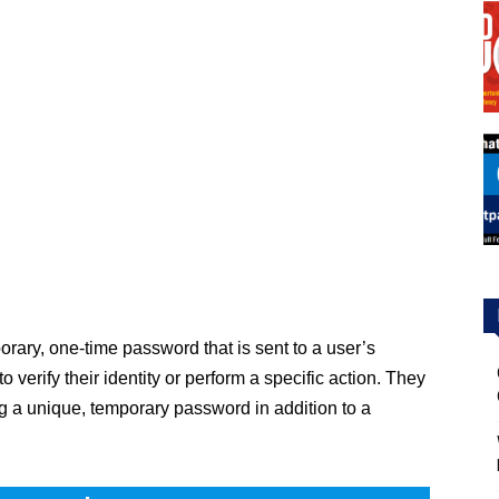
ary, one-time password that is sent to a user’s
verify their identity or perform a specific action. They
ing a unique, temporary password in addition to a