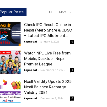
Popular Posts
All
More
Check IPO Result Online in
Nepal (Mero Share & CDSC
– Latest IPO Allotment...
tapnepal
-
January 2, 2026
0
Watch NPL Live Free from
Mobile, Desktop | Nepal
Premier League
tapnepal
-
November 17, 2025
0
Ncell Validity Update 2025 |
Ncell Balance Recharge
Validity 2081
tapnepal
-
December 8, 2024
0