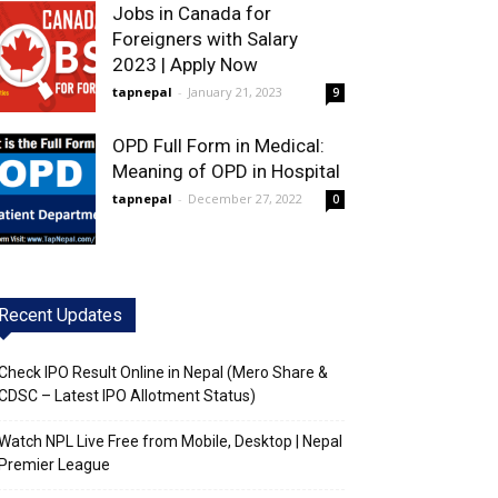
Jobs in Canada for
Foreigners with Salary
2023 | Apply Now
tapnepal
-
January 21, 2023
9
OPD Full Form in Medical:
Meaning of OPD in Hospital
tapnepal
-
December 27, 2022
0
Recent Updates
Check IPO Result Online in Nepal (Mero Share &
CDSC – Latest IPO Allotment Status)
Watch NPL Live Free from Mobile, Desktop | Nepal
Premier League