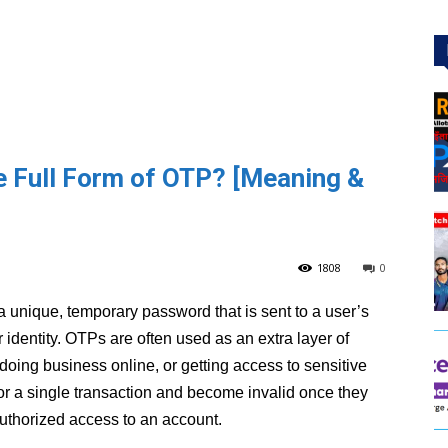
he Full Form of OTP? [Meaning &
1808
0
is a unique, temporary password that is sent to a user’s
 identity. OTPs are often used as an extra layer of
doing business online, or getting access to sensitive
or a single transaction and become invalid once they
uthorized access to an account.