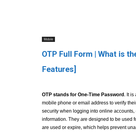
Mobile
OTP Full Form | What is t
Features]
OTP stands for One-Time Password
. It 
mobile phone or email address to verify their
security when logging into online accounts, 
information. They are designed to be used f
are used or expire, which helps prevent una