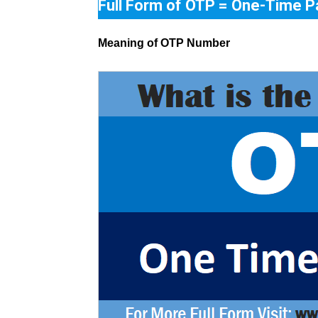
Full Form of OTP = One-Time 
Meaning of OTP Number