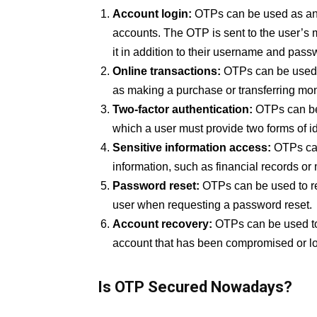
Account login:
OTPs can be used as an 
accounts. The OTP is sent to the user’s 
it in addition to their username and pass
Online transactions:
OTPs can be used to
as making a purchase or transferring mo
Two-factor authentication:
OTPs can be 
which a user must provide two forms of id
Sensitive information access:
OTPs can
information, such as financial records or
Password reset:
OTPs can be used to res
user when requesting a password reset.
Account recovery:
OTPs can be used to 
account that has been compromised or loc
Is OTP Secured Nowadays?