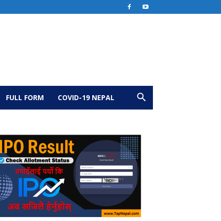
FULL FORM
COVID-19 NEPAL