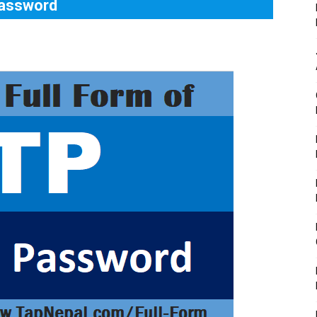
Password