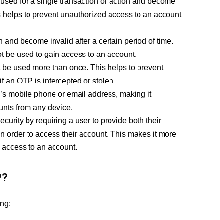
sed for a single transaction or action and become
is helps to prevent unauthorized access to an account
.
 and become invalid after a certain period of time.
t be used to gain access to an account.
be used more than once. This helps to prevent
f an OTP is intercepted or stolen.
’s mobile phone or email address, making it
unts from any device.
curity by requiring a user to provide both their
 order to access their account. This makes it more
ed access to an account.
P?
ng: