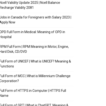
Ncell Validity Update 2025 | Ncell Balance
Recharge Validity 2081
Jobs in Canada for Foreigners with Salary 2023 |
Apply Now
OPD Full Form in Medical: Meaning of OPD in
Hospital
RPM Full Form | RPM Meaning in Motor, Engine,
Hard Disk, CD/DVD
Full Form of UNICEF | What is UNICEF? Meaning &
Functions
Full Form of MCC | What is Millennium Challenge
Corporation?
Full Form of HTTPS in Computer | HTTPS Full
Name
Full Form of GPT | What is ChatGPT, Meaning &