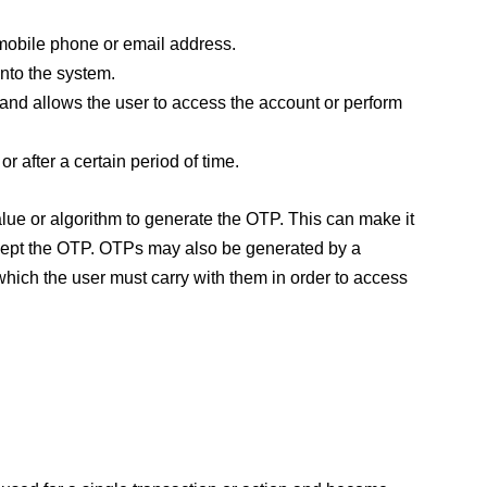
mobile phone or email address.
into the system.
 and allows the user to access the account or perform
r after a certain period of time.
e or algorithm to generate the OTP. This can make it
ntercept the OTP. OTPs may also be generated by a
which the user must carry with them in order to access