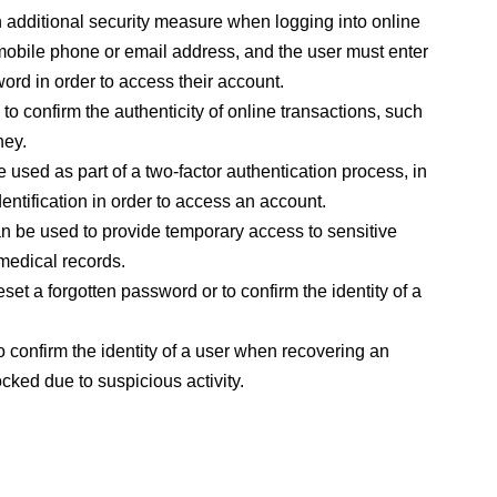
additional security measure when logging into online
mobile phone or email address, and the user must enter
word in order to access their account.
 confirm the authenticity of online transactions, such
ney.
used as part of a two-factor authentication process, in
entification in order to access an account.
 be used to provide temporary access to sensitive
 medical records.
et a forgotten password or to confirm the identity of a
confirm the identity of a user when recovering an
ked due to suspicious activity.