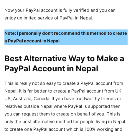
Now your PayPal account is fully verified and you can
enjoy unlimited service of PayPal in Nepal.
Note: I personally don’t recommend this method to create
a PayPal account in Nepal.
Best Alternative Way to Make a
PayPal Account in Nepal
This is really not so easy to create a PayPal account from
Nepal. It is far better to create a PayPal account from UK,
US, Australia, Canada. If you have trustworthy friends or
relatives outside Nepal where PayPal is supported then
you can request them to create on behalf of you. This is
only the best alternative method for people living in Nepal
to create one PayPal account which is 100% working and