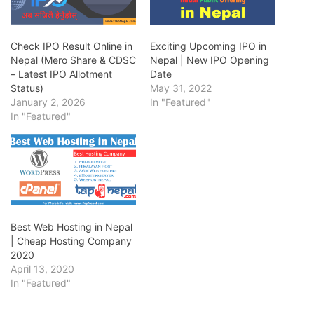
Check IPO Result Online in
Exciting Upcoming IPO in
Nepal (Mero Share & CDSC
Nepal | New IPO Opening
– Latest IPO Allotment
Date
Status)
May 31, 2022
January 2, 2026
In "Featured"
In "Featured"
Best Web Hosting in Nepal
| Cheap Hosting Company
2020
April 13, 2020
In "Featured"