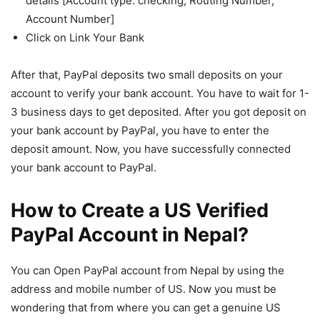
details [Account type: checking, Routing Number,
Account Number]
Click on Link Your Bank
After that, PayPal deposits two small deposits on your
account to verify your bank account. You have to wait for 1-
3 business days to get deposited. After you got deposit on
your bank account by PayPal, you have to enter the
deposit amount. Now, you have successfully connected
your bank account to PayPal.
How to Create a US Verified
PayPal Account in Nepal?
You can Open PayPal account from Nepal by using the
address and mobile number of US. Now you must be
wondering that from where you can get a genuine US