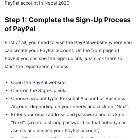
PayPal account in Nepal 2020.
Step 1: Complete the Sign-Up Process
of PayPal
First of all, you need to visit the PayPal website where you
can create your PayPal account. On the front page of
PayPal you can see the sign-up link, just click there to
start the registration process.
Open the
PayPal
website.
Click on the Sign-Up link.
Choose account type: Personal Account or Business
Account depending on your needs and click on “Next”.
Enter your email address and password and click on
“Next”. [create a strong password so that nobody can
access and misuse your PayPal account]