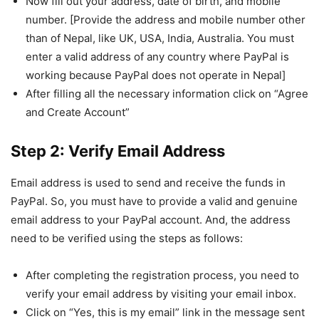
Now fill out your address, date of birth, and mobile
number. [Provide the address and mobile number other
than of Nepal, like UK, USA, India, Australia. You must
enter a valid address of any country where PayPal is
working because PayPal does not operate in Nepal]
After filling all the necessary information click on “Agree
and Create Account”
Step 2: Verify Email Address
Email address is used to send and receive the funds in
PayPal. So, you must have to provide a valid and genuine
email address to your PayPal account. And, the address
need to be verified using the steps as follows:
After completing the registration process, you need to
verify your email address by visiting your email inbox.
Click on “Yes, this is my email” link in the message sent