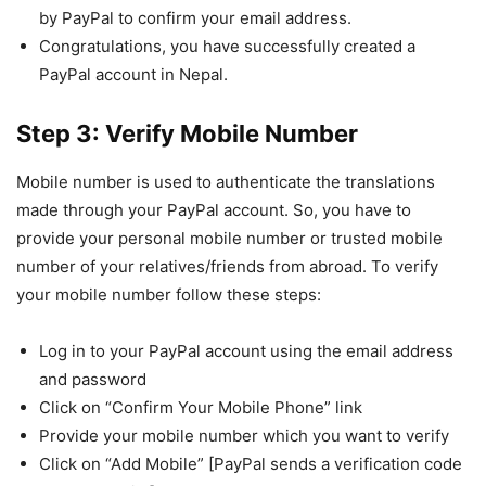
by PayPal to confirm your email address.
Congratulations, you have successfully created a
PayPal account in Nepal.
Step 3: Verify Mobile Number
Mobile number is used to authenticate the translations
made through your PayPal account. So, you have to
provide your personal mobile number or trusted mobile
number of your relatives/friends from abroad. To verify
your mobile number follow these steps:
Log in to your PayPal account using the email address
and password
Click on “Confirm Your Mobile Phone” link
Provide your mobile number which you want to verify
Click on “Add Mobile” [PayPal sends a verification code