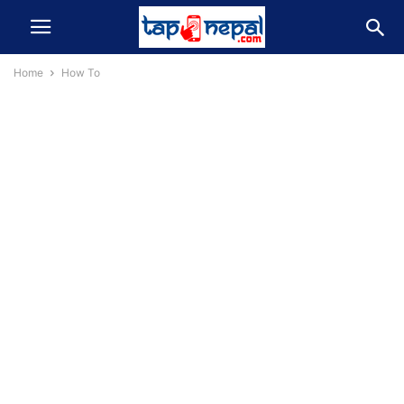
Home
How To