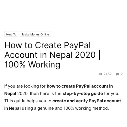
How To
Make Money Online
How to Create PayPal
Account in Nepal 2020 |
100% Working
7452
2
If you are looking for
how to create PayPal account in
Nepal
2020, then here is the
step-by-step guide
for you.
This guide helps you to
create and verify PayPal account
in Nepal
using a genuine and 100% working method.