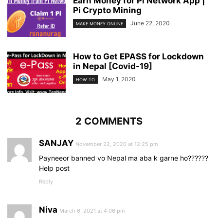
Earn Money for Pi Network App |
Pi Crypto Mining
June 22, 2020
MAKE MONEY ONLINE
How to Get EPASS for Lockdown
in Nepal [Covid-19]
May 1, 2020
HOW TO
2 COMMENTS
SANJAY
November 22, 2020 at 12:25 pm
Payneeor banned vo Nepal ma aba k garne ho??????
Help post
Reply
Niva
March 6, 2021 at 4:06 pm