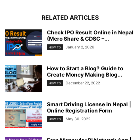
RELATED ARTICLES
Check IPO Result Online in Nepal
(Mero Share & CDSC –...
January 2, 2026
HOW TO
How to Start a Blog? Guide to
Create Money Making Blog...
December 22, 2022
HOW TO
Smart Driving License in Nepal |
Online Registration Form
May 30, 2022
HOW TO