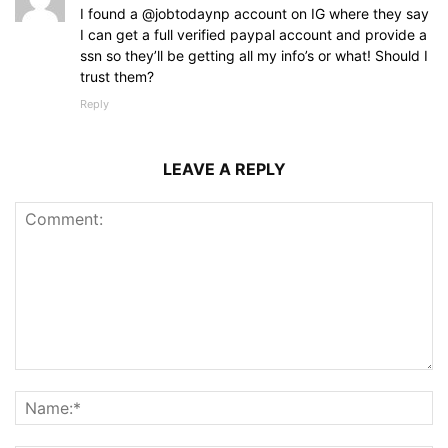
I found a @jobtodaynp account on IG where they say
I can get a full verified paypal account and provide a
ssn so they’ll be getting all my info’s or what! Should I
trust them?
Reply
LEAVE A REPLY