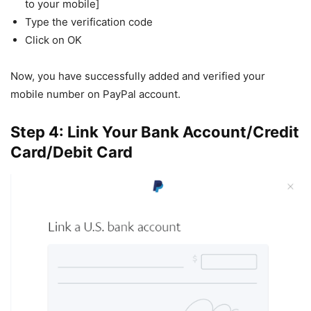
to your mobile]
Type the verification code
Click on OK
Now, you have successfully added and verified your
mobile number on PayPal account.
Step 4: Link Your Bank Account/Credit
Card/Debit Card