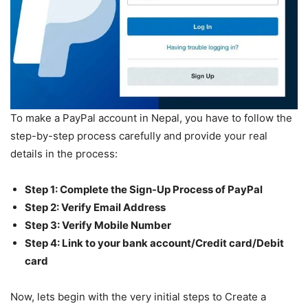
To make a PayPal account in Nepal, you have to follow the
step-by-step process carefully and provide your real
details in the process:
Step 1: Complete the Sign-Up Process of PayPal
Step 2: Verify Email Address
Step 3: Verify Mobile Number
Step 4: Link to your bank account/Credit card/Debit
card
Now, lets begin with the very initial steps to Create a