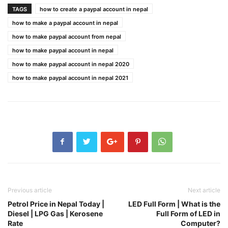
TAGS
how to create a paypal account in nepal
how to make a paypal account in nepal
how to make paypal account from nepal
how to make paypal account in nepal
how to make paypal account in nepal 2020
how to make paypal account in nepal 2021
Previous article
Next article
Petrol Price in Nepal Today |
LED Full Form | What is the
Diesel | LPG Gas | Kerosene
Full Form of LED in
Rate
Computer?