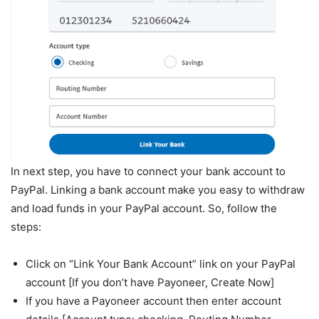
In next step, you have to connect your bank account to
PayPal. Linking a bank account make you easy to withdraw
and load funds in your PayPal account. So, follow the
steps:
Click on “Link Your Bank Account” link on your PayPal
account [If you don’t have Payoneer, Create Now]
If you have a Payoneer account then enter account