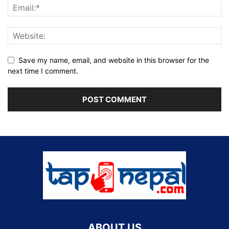
Save my name, email, and website in this browser for the
next time I comment.
ABOUT US