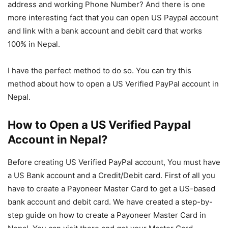
address and working Phone Number? And there is one
more interesting fact that you can open US Paypal account
and link with a bank account and debit card that works
100% in Nepal.
I have the perfect method to do so. You can try this
method about how to open a US Verified PayPal account in
Nepal.
How to Open a US Verified Paypal
Account in Nepal?
Before creating US Verified PayPal account, You must have
a US Bank account and a Credit/Debit card. First of all you
have to create a Payoneer Master Card to get a US-based
bank account and debit card. We have created a step-by-
step guide on how to create a Payoneer Master Card in