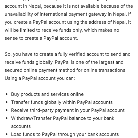
account in Nepal, because it is not available because of the
unavailability of international payment gateway in Nepal. If
you create a PayPal account using the address of Nepal, it
will be limited to receive funds only, which makes no
sense to create a PayPal account.
So, you have to create a fully verified account to send and
receive funds globally. PayPal is one of the largest and
secured online payment method for online transactions.
Using a PayPal account you can:
Buy products and services online
Transfer funds globally within PayPal accounts
Receive third-party payment in your PayPal account
Withdraw/Transfer PayPal balance to your bank
accounts
Load funds to PayPal through your bank accounts