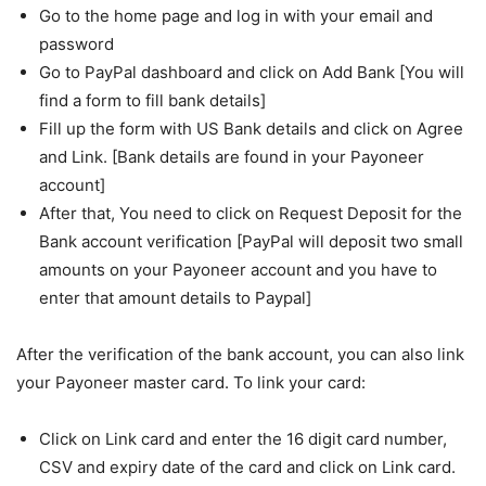
Go to the home page and log in with your email and
password
Go to PayPal dashboard and click on Add Bank [You will
find a form to fill bank details]
Fill up the form with US Bank details and click on Agree
and Link. [Bank details are found in your Payoneer
account]
After that, You need to click on Request Deposit for the
Bank account verification [PayPal will deposit two small
amounts on your Payoneer account and you have to
enter that amount details to Paypal]
After the verification of the bank account, you can also link
your Payoneer master card. To link your card:
Click on Link card and enter the 16 digit card number,
CSV and expiry date of the card and click on Link card.