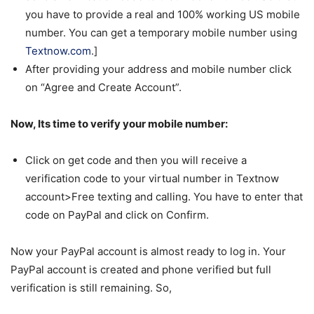
you have to provide a real and 100% working US mobile
number. You can get a temporary mobile number using
Textnow.com
.]
After providing your address and mobile number click
on “Agree and Create Account”.
Now, Its time to verify your mobile number:
Click on get code and then you will receive a
verification code to your virtual number in Textnow
account>Free texting and calling. You have to enter that
code on PayPal and click on Confirm.
Now your PayPal account is almost ready to log in. Your
PayPal account is created and phone verified but full
verification is still remaining. So,