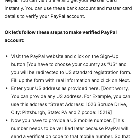
Nepal. You can visit there and get your Master Card
instantly. You can use these bank account and master card
details to verify your PayPal account.
Ok let’s follow these steps to make verified PayPal
account:
Visit the PayPal website and click on the Sign-Up
button [You have to choose your country as “US” and
you will be redirected to US standard registration form.
Fill up the form with real information and click on Next.
Enter your US address as provided here. [Don’t worry,
You can provide any US address. For Example, you can
use this address “Street Address: 1026 Spruce Drive,
City: Pittsburgh, State: PA and Zipcode: 15219]
Now you have to provide a US mobile number. [This
number needs to be verified later because PayPal will
send a verification code to that mobile number. So that