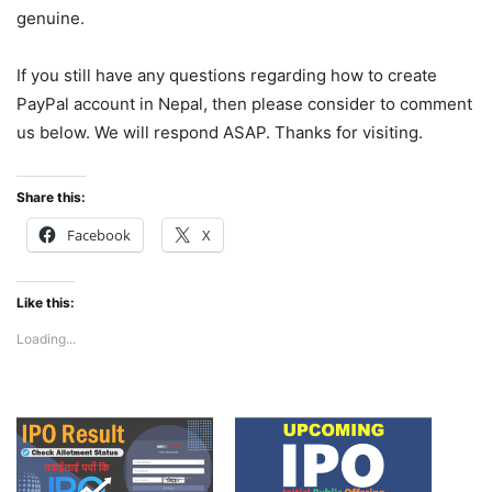
genuine.
If you still have any questions regarding how to create
PayPal account in Nepal, then please consider to comment
us below. We will respond ASAP. Thanks for visiting.
Share this:
Facebook
X
Like this:
Loading...