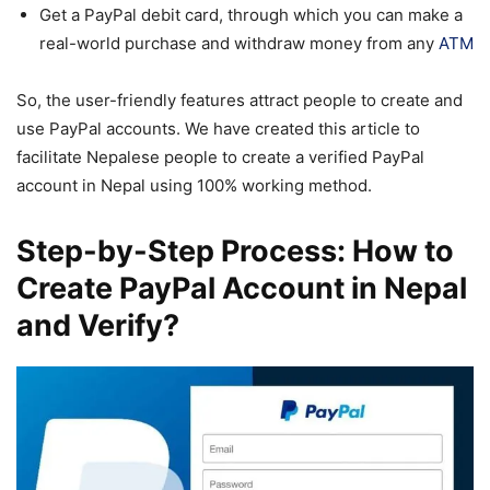
Get a PayPal debit card, through which you can make a
real-world purchase and withdraw money from any
ATM
So, the user-friendly features attract people to create and
use PayPal accounts. We have created this article to
facilitate Nepalese people to create a verified PayPal
account in Nepal using 100% working method.
Step-by-Step Process: How to
Create PayPal Account in Nepal
and Verify?