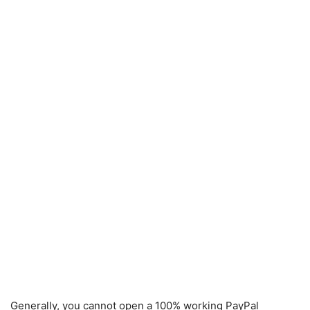
Generally, you cannot open a 100% working PayPal