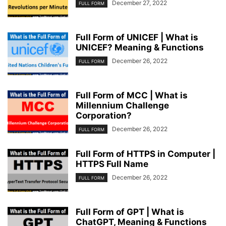
December 27, 2022
FULL FORM
Full Form of UNICEF | What is
UNICEF? Meaning & Functions
December 26, 2022
FULL FORM
Full Form of MCC | What is
Millennium Challenge
Corporation?
December 26, 2022
FULL FORM
Full Form of HTTPS in Computer |
HTTPS Full Name
December 26, 2022
FULL FORM
Full Form of GPT | What is
ChatGPT, Meaning & Functions