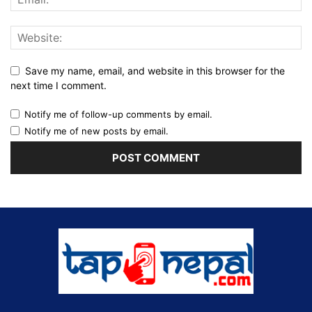
Save my name, email, and website in this browser for the
next time I comment.
Notify me of follow-up comments by email.
Notify me of new posts by email.