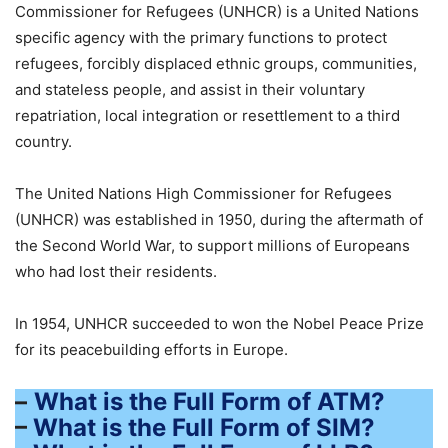
Commissioner for Refugees (UNHCR) is a United Nations
specific agency with the primary functions to protect
refugees, forcibly displaced ethnic groups, communities,
and stateless people, and assist in their voluntary
repatriation, local integration or resettlement to a third
country.
The United Nations High Commissioner for Refugees
(UNHCR) was established in 1950, during the aftermath of
the Second World War, to support millions of Europeans
who had lost their residents.
In 1954, UNHCR succeeded to won the Nobel Peace Prize
for its peacebuilding efforts in Europe.
–
What is the Full Form of ATM?
–
What is the Full Form of SIM?