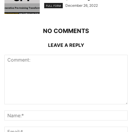
December 26, 2022
FULL FORM
NO COMMENTS
LEAVE A REPLY