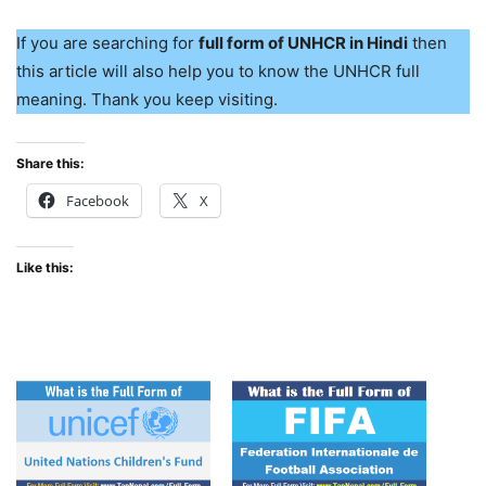
If you are searching for
full form of UNHCR in Hindi
then
this article will also help you to know the UNHCR full
meaning. Thank you keep visiting.
Share this:
Facebook
X
Like this: