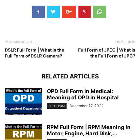
Previous article
Next article
DSLR Full Form | What is the
Full Form of JPEG | What is
Full Form of DSLR Camera?
the Full Form of JPG?
RELATED ARTICLES
OPD Full Form in Medical:
Meaning of OPD in Hospital
December 27, 2022
FULL FORM
RPM Full Form | RPM Meaning in
Motor, Engine, Hard Disk,...