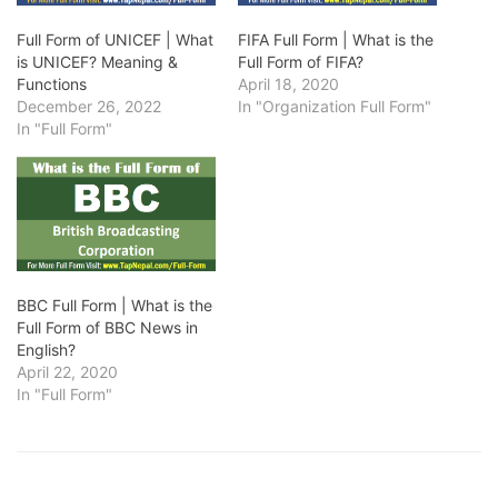
Full Form of UNICEF | What
FIFA Full Form | What is the
is UNICEF? Meaning &
Full Form of FIFA?
Functions
April 18, 2020
December 26, 2022
In "Organization Full Form"
In "Full Form"
BBC Full Form | What is the
Full Form of BBC News in
English?
April 22, 2020
In "Full Form"