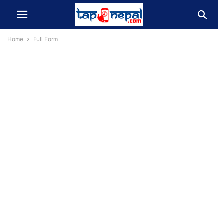
Home
Full Form