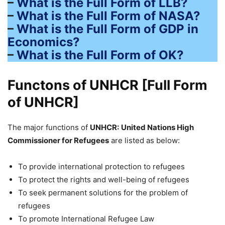
–
What is the Full Form of LLB?
–
What is the Full Form of NASA?
–
What is the Full Form of GDP in
Economics?
–
What is the Full Form of OK?
Functons of UNHCR [Full Form
of UNHCR]
The major functions of
UNHCR:
United Nations High
Commissioner for Refugees
are listed as below:
To provide international protection to refugees
To protect the rights and well-being of refugees
To seek permanent solutions for the problem of
refugees
To promote International Refugee Law