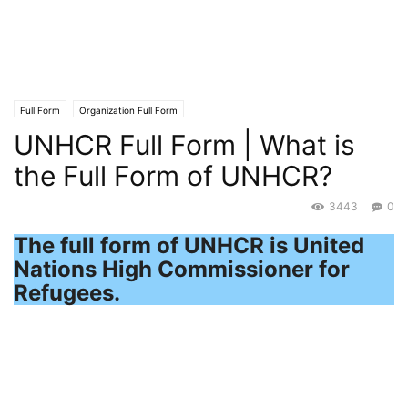
Full Form
Organization Full Form
UNHCR Full Form | What is
the Full Form of UNHCR?
3443
0
The full form of UNHCR is United
Nations High Commissioner for
Refugees.