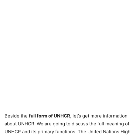
Beside the
full form of UNHCR
, let’s get more information
about UNHCR. We are going to discuss the full meaning of
UNHCR and its primary functions. The United Nations High